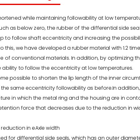
shortened while maintaining followability at low temperat
ch as below zero, the rubber of the differential side se
 lip to follow shaft eccentricity and increasing the possibi
to this, we have developed a rubber material with 1.2 tim
 of conventional materials. In addition, by optimizing t
bility to follow the eccentricity at low temperatures.
come possible to shorten the lip length of the inner circu
the same eccentricity followability as before.In addition
cture in which the metal ring and the housing are in cont
etention force that decreases due to the reduction in wi
reduction in eAxle width
sed for differential side seals, which has an outer diame