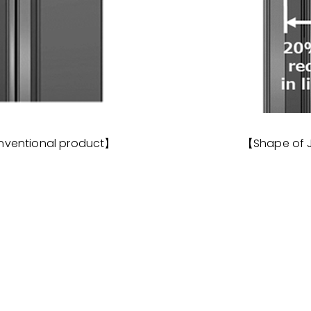
nventional product】
【Shape of