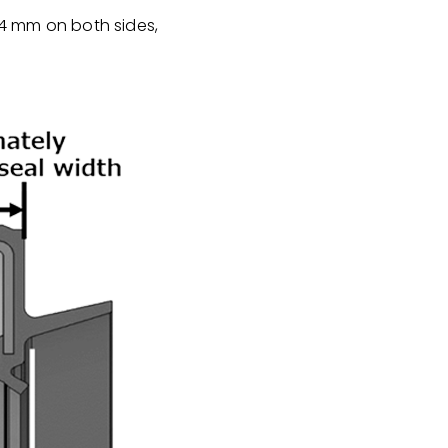
y 4 mm on both sides,