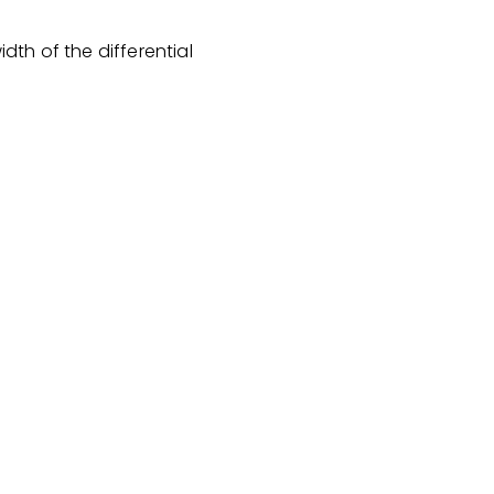
th of the differential