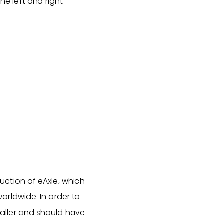
he left and right
uction of eAxle, which
worldwide. In order to
smaller and should have