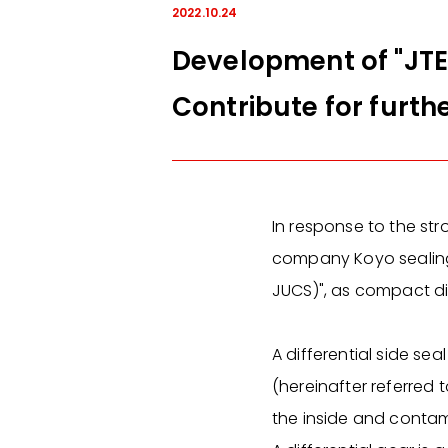
2022.10.24
Development of "JTE
Contribute for furt
In response to the str
company Koyo sealing 
JUCS)", as compact diff
A differential side sea
(hereinafter referred t
the inside and contam