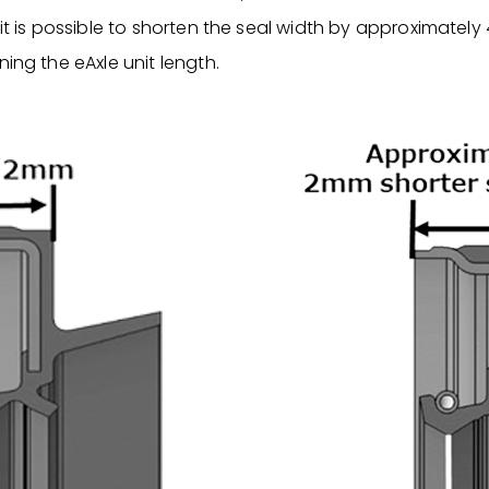
 it is possible to shorten the seal width by approximatel
ning the eAxle unit length.