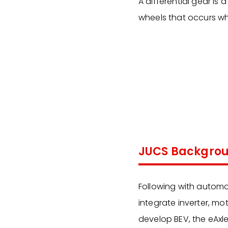
A differential gear is
wheels that occurs wh
JUCS Backgro
Following with automo
integrate inverter, mot
develop BEV, the eAxle