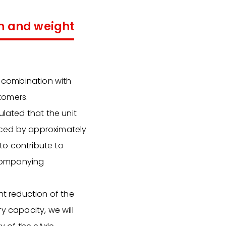
on and weight
n combination with
tomers.
ulated that the unit
uced by approximately
 to contribute to
ccompanying
ht reduction of the
y capacity, we will