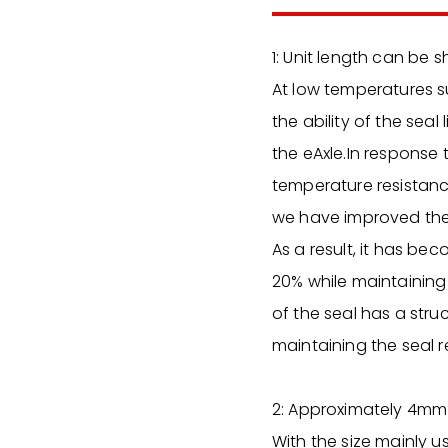
1: Unit length can be 
At low temperatures su
the ability of the seal
the eAxle.In response 
temperature resistance
we have improved the a
As a result, it has be
20% while maintaining 
of the seal has a stru
maintaining the seal r
2: Approximately 4mm 
With the size mainly u