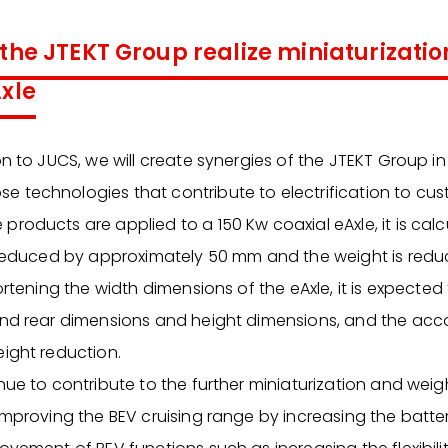
 the JTEKT Group realize miniaturizati
Axle
on to JUCS, we will create synergies of the JTEKT Group i
 technologies that contribute to electrification to cus
roducts are applied to a 150 Kw coaxial eAxle, it is calc
s reduced by approximately 50 mm and the weight is red
ortening the width dimensions of the eAxle, it is expected
 and rear dimensions and height dimensions, and the a
eight reduction.
nue to contribute to the further miniaturization and weig
improving the BEV cruising range by increasing the batter