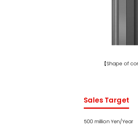
【Shape of co
Sales Target
500 million Yen/Year