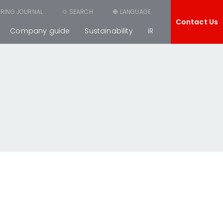
ERING JOURNAL
SEARCH
LANGUAGE
Contact Us
Company guide
Sustainability
IR