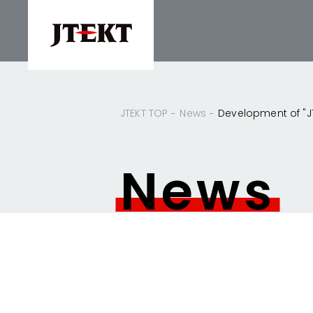
JTEKT TOP
News
Development of "JTE
News