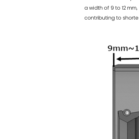
a width of 9 to 12 mm,
contributing to shorte