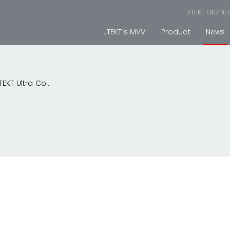
JTEKT ENGINE
JTEKT’s MVV
Product
News
KT Ultra Co...