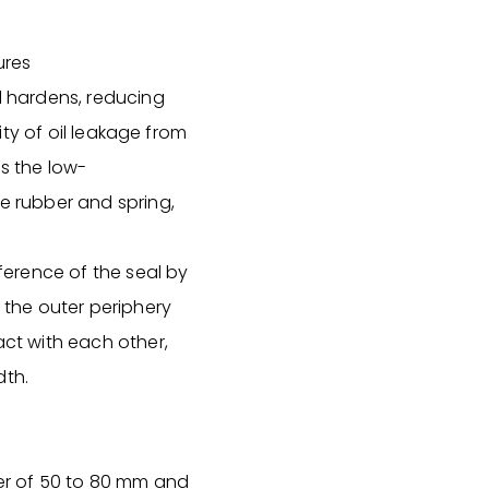
ures
al hardens, reducing
lity of oil leakage from
es the low-
he rubber and spring,
mference of the seal by
, the outer periphery
act with each other,
dth.
ter of 50 to 80 mm and