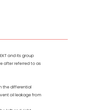
TEKT and its group
after referred to as
 the differential
revent oil leakage from