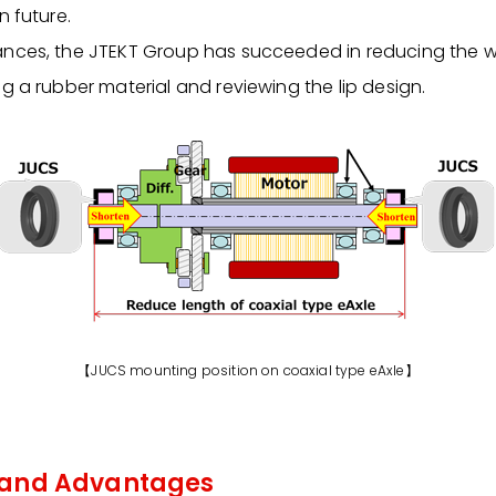
n future.
nces, the JTEKT Group has succeeded in reducing the wid
g a rubber material and reviewing the lip design.
【JUCS mounting position on coaxial type eAxle】
 and Advantages