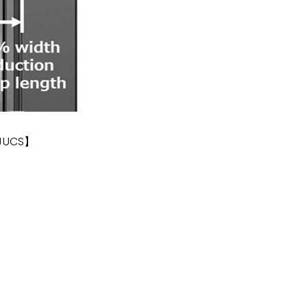
 JUCS】