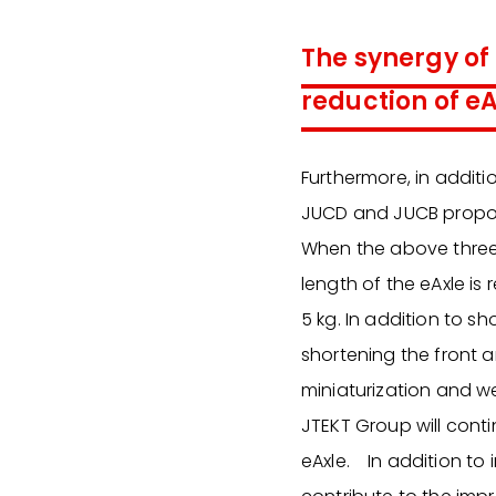
The synergy of
reduction of e
Furthermore, in additi
JUCD and JUCB propose
When the above three p
length of the eAxle i
5 kg. In addition to sh
shortening the front
miniaturization and w
JTEKT Group will conti
eAxle. In addition to 