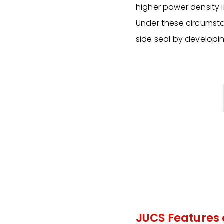
higher power density i
Under these circumsta
side seal by developin
JUCS Features