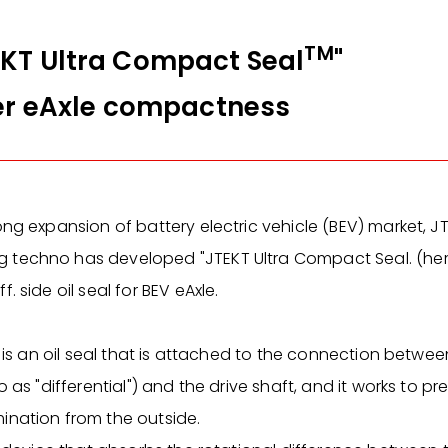
TM
KT Ultra Compact Seal
"
her eAxle compactness
ong expansion of battery electric vehicle (BEV) market, J
techno has developed "JTEKT Ultra Compact Seal. (here 
. side oil seal for BEV eAxle.
l is an oil seal that is attached to the connection between
o as "differential") and the drive shaft, and it works to p
ination from the outside.