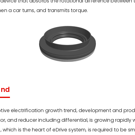
 a device that absorbs the rotational difference between t
en a car turns, and transmits torque.
und
tive electrification growth trend, development and prod
or, and reducer including differential, is growing rapidly 
, which is the heart of eDrive system, is required to be 