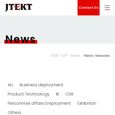
Contact Us
News
JTEKT TOP
News
News releases
ALL
Business deployment
Product Technology
IR
CSR
Personnnel affairs Employment
Exhibition
Others