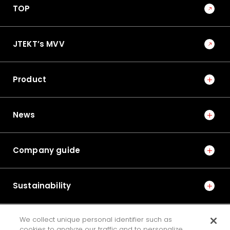
TOP
JTEKT’s MVV
Product
News
Company guide
Sustainability
We collect unique personal identifier such as
IR
cookies to analyze our traffic and to personalize