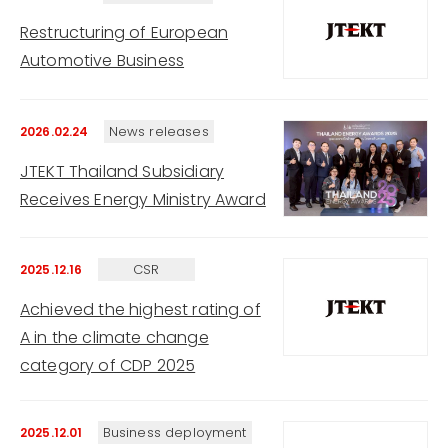
Restructuring of European
Automotive Business
News releases
2026.02.24
JTEKT Thailand Subsidiary
Receives Energy Ministry Award
CSR
2025.12.16
Achieved the highest rating of
A in the climate change
category of CDP 2025
Business deployment
2025.12.01