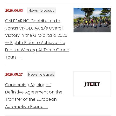
News releases
2026.06.03
ONI BEARING Contributes to
Jonas VINGEGAARD's Overall
Victory in the Giro d'Italia 2026
-- Eighth Rider to Achieve the
Feat of Winning All Three Grand
Tours --
News releases
2026.05.27
Concerning Signing of
Definitive Agreement on the
Transfer of the European
Automotive Business