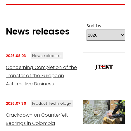
Sort by
News releases
News releases
2026.08.03
Concerning Completion of the
Transfer of the European
Automotive Business
Product Technology
2026.07.30
Crackdown on Counterfeit
Bearings in Colombia