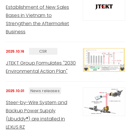
Establishment of New Sales
Bases in Vietnam to
Strengthen the Aftermarket
Business
CSR
2025.10.16
JTEKT Group Formulates "2030
Environmental Action Plan"
News releases
2025.10.01
Steer-by-Wire System and
Backup Power Supply
(Libuddy®) are installed in
LEXUS RZ