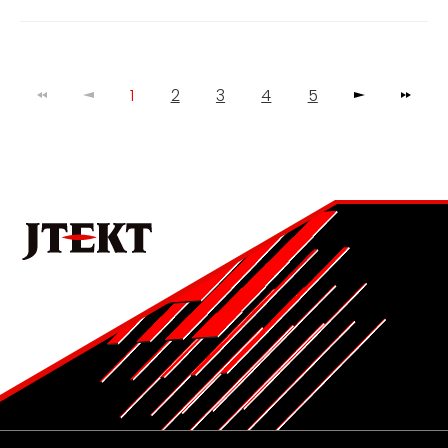
1
2
3
4
5