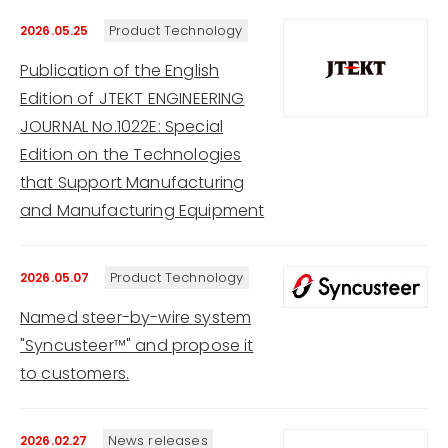
Product Technology
2026.05.25
Publication of the English
Edition of JTEKT ENGINEERING
JOURNAL No.1022E: Special
Edition on the Technologies
that Support Manufacturing
and Manufacturing Equipment
Product Technology
2026.05.07
Named steer-by-wire system
"Syncusteer™" and propose it
to customers.
News releases
2026.02.27