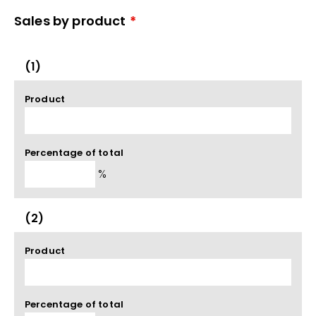
Sales by product
*
(1)
Product
Percentage of total
%
(2)
Product
Percentage of total