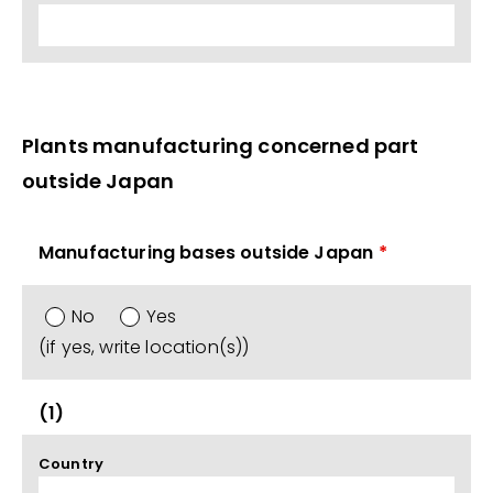
Plants manufacturing concerned part
outside Japan
Manufacturing bases outside Japan
*
No
Yes
(if yes, write location(s))
(1)
Country