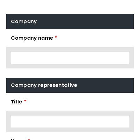
Company
Company name
*
Company representative
Title
*