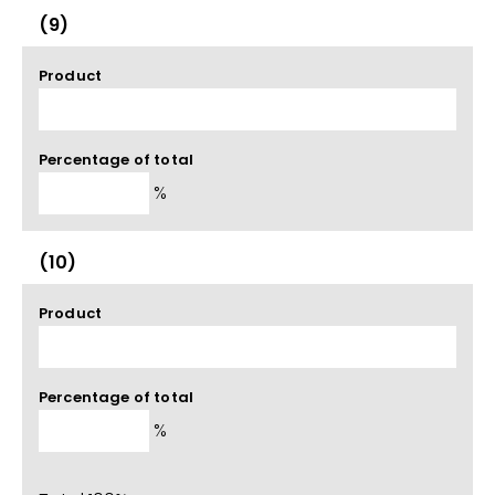
(9)
Product
Percentage of total
%
(10)
Product
Percentage of total
%