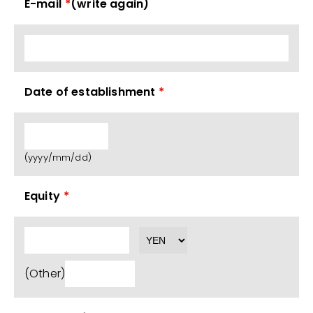
E-mail
*
(write again)
Date of establishment
*
(yyyy/mm/dd)
Equity
*
(Other)