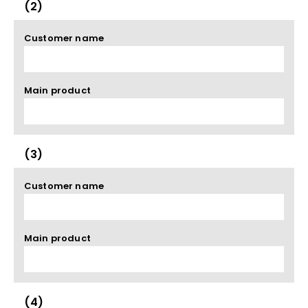
(2)
Customer name
Main product
(3)
Customer name
Main product
(4)