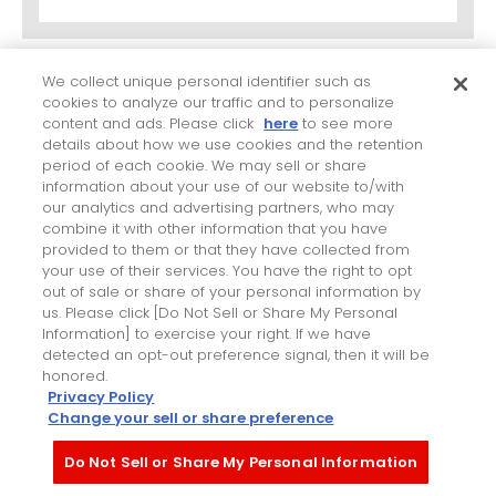
(5)
We collect unique personal identifier such as
cookies to analyze our traffic and to personalize
Quality management system
content and ads. Please click
here
to see more
details about how we use cookies and the retention
period of each cookie. We may sell or share
information about your use of our website to/with
Certification date
our analytics and advertising partners, who may
combine it with other information that you have
provided to them or that they have collected from
your use of their services. You have the right to opt
Plant name
out of sale or share of your personal information by
us. Please click [Do Not Sell or Share My Personal
Information] to exercise your right. If we have
detected an opt-out preference signal, then it will be
honored.
Privacy Policy
Change your sell or share preference
Main strong points you wish us to consider
Do Not Sell or Share My Personal Information