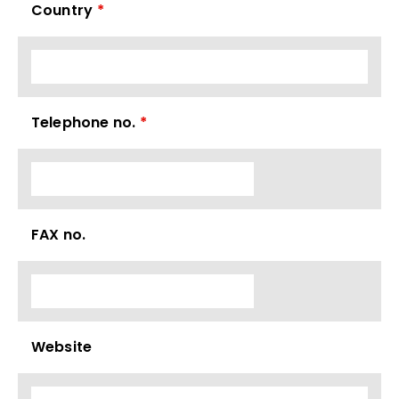
Country
*
Telephone no.
*
FAX no.
Website