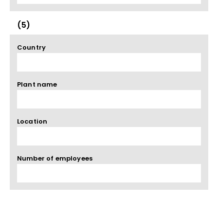
(5)
Country
Plant name
Location
Number of employees