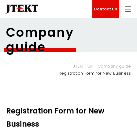
Contact Us
Company
guide
JTEKT TOP
Company guide
Registration Form for New Business
Registration Form for New
Business