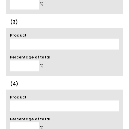
%
(3)
Product
Percentage of total
%
(4)
Product
Percentage of total
%