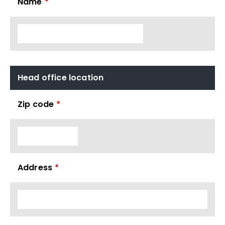
Name
*
Head office location
Zip code
*
Address
*