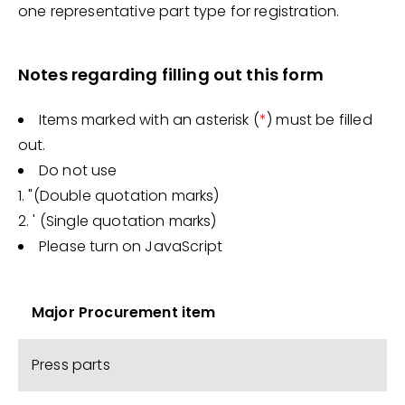
one representative part type for registration.
Notes regarding filling out this form
Items marked with an asterisk (
*
) must be filled
out.
Do not use
1. "(Double quotation marks)
2. ' (Single quotation marks)
Please turn on JavaScript
Major Procurement item
Press parts