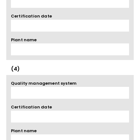
Certification date
Plant name
(4)
Quality management system
Certification date
Plant name