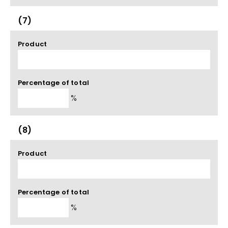
(7)
Product
Percentage of total
%
(8)
Product
Percentage of total
%