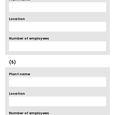
Location
Number of employees
(5)
Plant name
Location
Number of employees