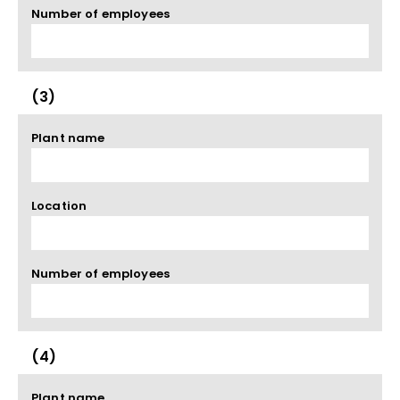
Number of employees
(3)
Plant name
Location
Number of employees
(4)
Plant name