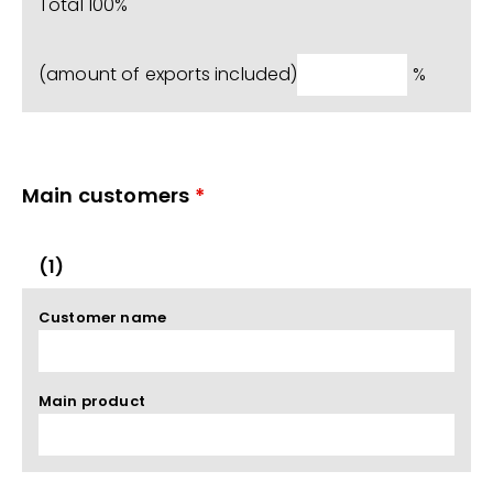
Total 100%
(amount of exports included)
%
Main customers
*
(1)
Customer name
Main product