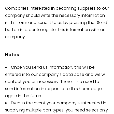
Companies interested in becoming suppliers to our
company should write the necessary information
in this form and send it to us by pressing the "Send"
button in order to register this information with our
company.
Notes
Once you send us information, this will be
entered into our company's data base and we will
contact you as necessary. There is no need to
send information in response to this homepage
again in the future.
Even in the event your company is interested in
supplying multiple part types, you need select only