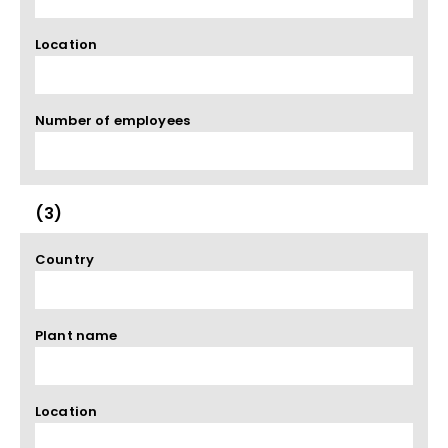
Location
Number of employees
(3)
Country
Plant name
Location