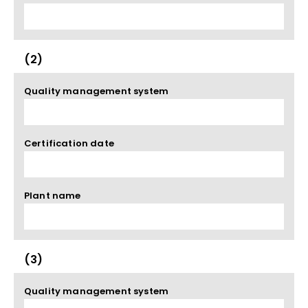
(2)
Quality management system
Certification date
Plant name
(3)
Quality management system