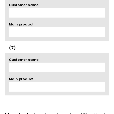
Customer name
Main product
(7)
Customer name
Main product