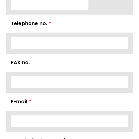
Telephone no.
*
FAX no.
E-mail
*