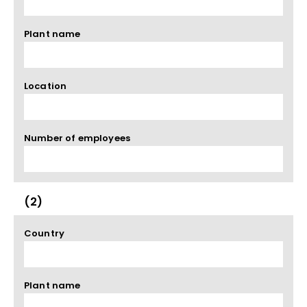
Plant name
Location
Number of employees
(2)
Country
Plant name