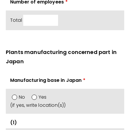
Number of employees
*
Total
Plants manufacturing concerned part in
Japan
Manufacturing base in Japan
*
No
Yes
(if yes, write location(s))
(1)