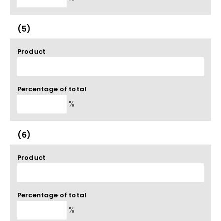
(5)
Product
Percentage of total
%
(6)
Product
Percentage of total
%