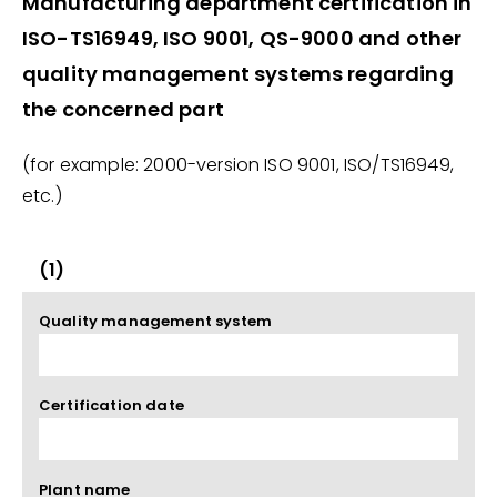
Manufacturing department certification in
ISO-TS16949, ISO 9001, QS-9000 and other
quality management systems regarding
the concerned part
(for example: 2000-version ISO 9001, ISO/TS16949,
etc.)
(1)
Quality management system
Certification date
Plant name