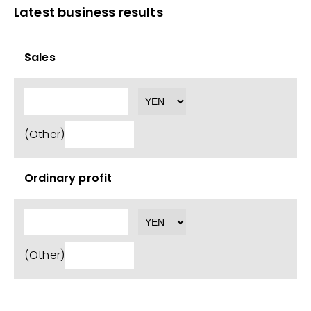
Latest business results
Sales
(Other)
Ordinary profit
(Other)