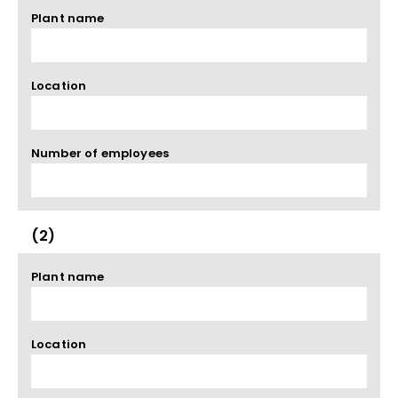
Plant name
Location
Number of employees
(2)
Plant name
Location