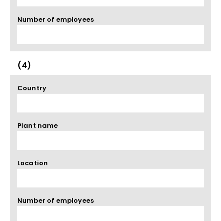
Number of employees
(4)
Country
Plant name
Location
Number of employees