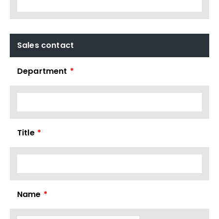
Sales contact
Department
*
Title
*
Name
*