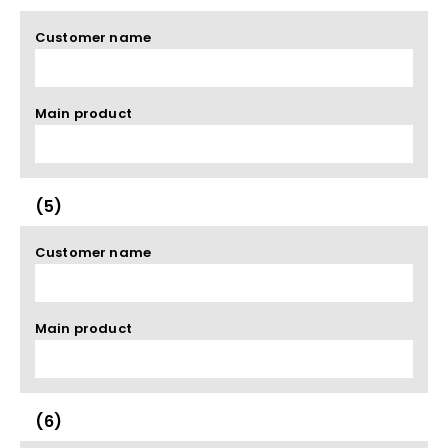
Customer name
Main product
(5)
Customer name
Main product
(6)