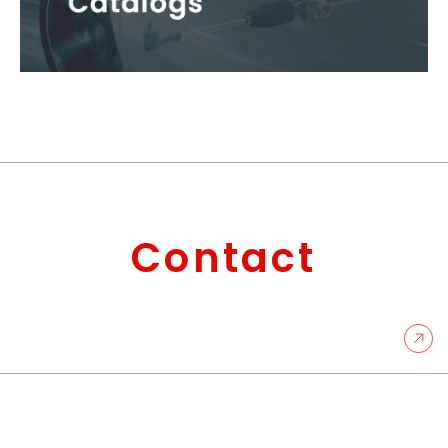
Contact