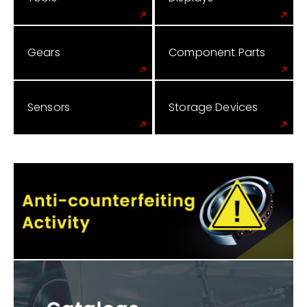
Gears
Component Parts
Sensors
Storage Devices