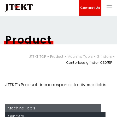
Contact Us
Product
JTEKT TOP
Product
Machine Tools
Grinders
Centerless grinder C3015F
JTEKT's Product Lineup responds to diverse fields
Machine Tools
Grinders