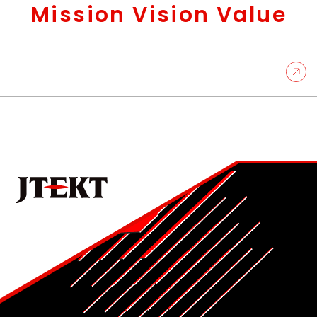
Mission Vision Value