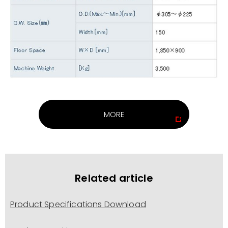
MORE
Related article
Product Specifications Download