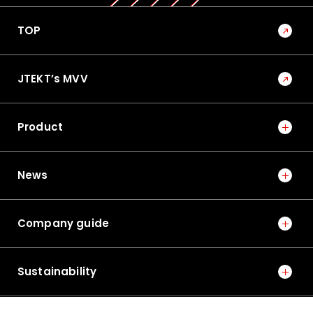
TOP
JTEKT’s MVV
Product
News
Company guide
Sustainability