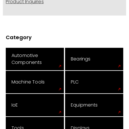
Product Inquiries
Category
Automotive
Bearings
Components
Machine Tools
PLC
IoE
Equipments
Tools
Displays