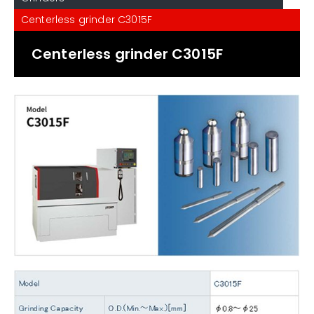
Centerless grinder C3015F
Centerless grinder C3015F