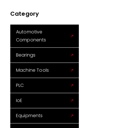
Category
Automotive
Components
Bearings
Machine Tools
PLC
IoE
Equipments