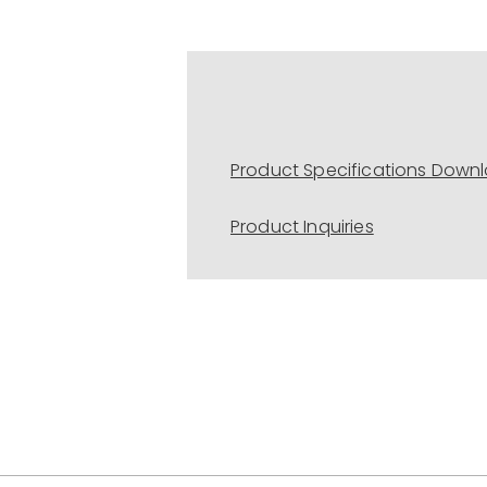
Product Specifications Down
Product Inquiries