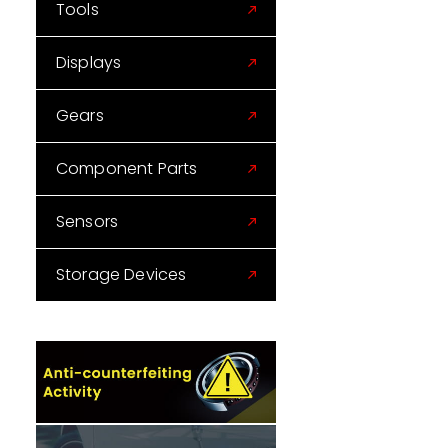
Tools
Displays
Gears
Component Parts
Sensors
Storage Devices