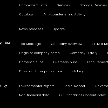
Component Parts
Sensors
Storage Devices
Catalogs
Anti-counterfeiting Activity
News releases
Update
guide
Top Message
Company overview
JTEKT’s M
Origin of company name
Company History
Domestic hubs
Overseas hubs
Procuremen
Download company guide
Gallery
lity
Environmental Report
Social Report
Govern
Non-financial data
GRI Standards Content Index