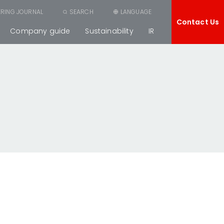
ERING JOURNAL
SEARCH
LANGUAGE
Contact Us
Company guide
Sustainability
IR