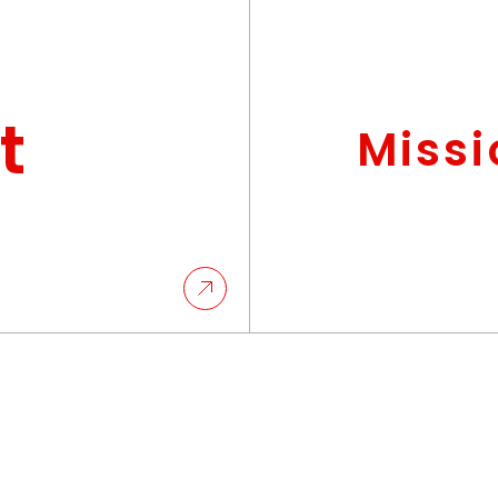
t
Missi