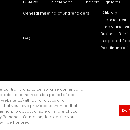
IR News
IR calendar
Financial Highlights
IR library
General meeting of Shareholders
Financial result
Timely disclos
Business Briefi
FAQ
Integrated Rep
Past financial 
NEERING JOURNAL
e our traffic and to personalize content and
ookies and the retention period of each
 website to/with our analytics and
n that you have provided to them or that
Do 
e right to opt out of sale or share of your
Personal Information Protecti
My Personal Information] to exercise your
 will be honored.