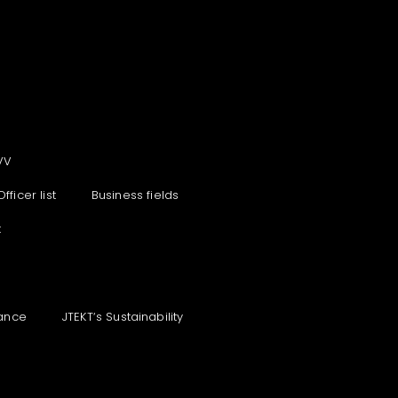
VV
Officer list
Business fields
t
ance
JTEKT‘s Sustainability