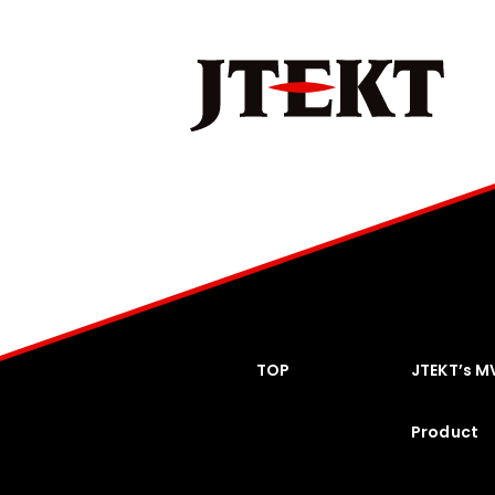
TOP
JTEKT’s M
Product