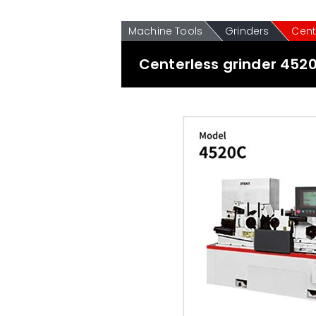
Machine Tools
Grinders
Cent
Centerless grinder 452