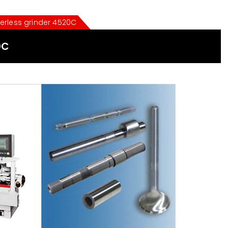
erless grinder 4520C
0C