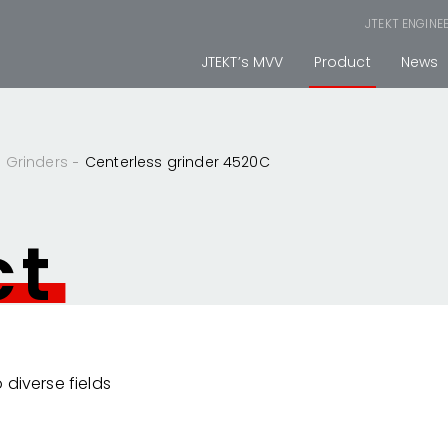
JTEKT ENGINE
JTEKT’s MVV
Product
News
Grinders
Centerless grinder 4520C
ct
 diverse fields