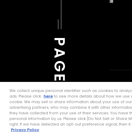
IR
PAGE TOP
JTEKT ENGI
We collect unique personal identifier such as cookies to analyz
ads. Please click
here
to see more details about how we use c
cookie. We may sell or share information about your use of our
advertising partners, who may combine it with other informatio
they have collected from your use of their services. You have th
Contact Us
personal information by us. Please click [Do Not Sell or Share 
right. If we have detected an opt-out preference signal, then it
Privacy Policy