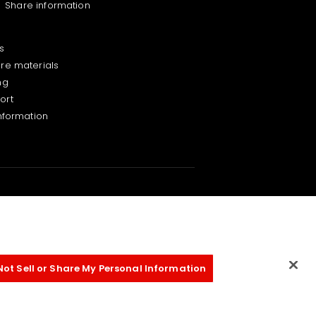
Share information
s
ure materials
ng
ort
information
Not Sell or Share My Personal Information
on Policy
Terms of Use for this Site