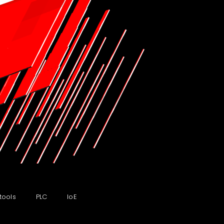
tools
PLC
IoE