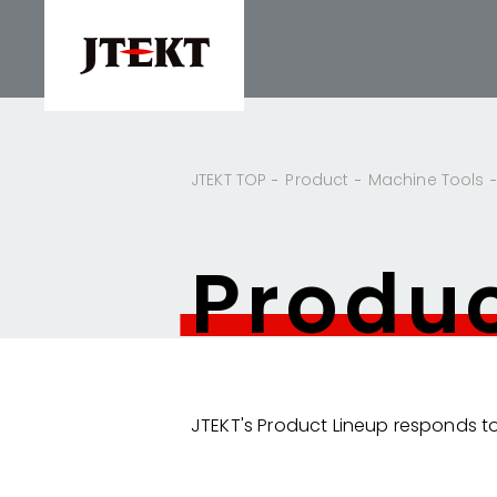
JTEKT TOP
Product
Machine Tools
Produ
JTEKT's Product Lineup responds to