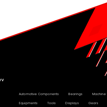
VV
Automotive Components
Bearings
Machine 
Equipments
Tools
Displays
Gears