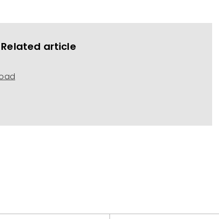
Related article
load