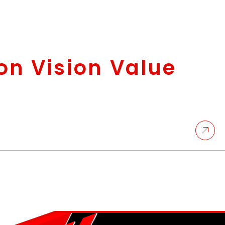
on Vision Value