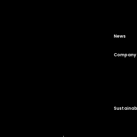
News
Company 
Sustainabi