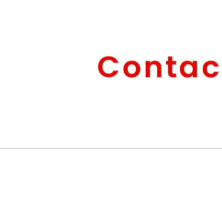
Contac