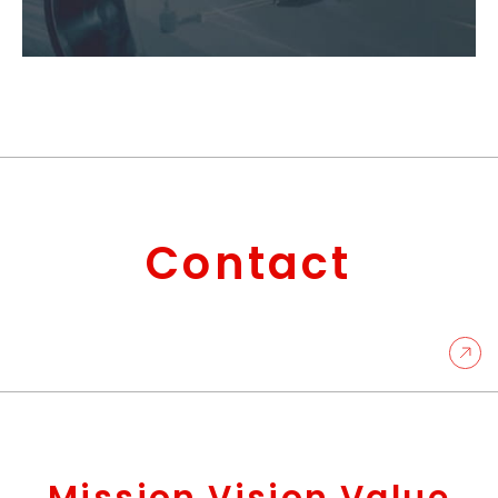
Contact
Mission Vision Value