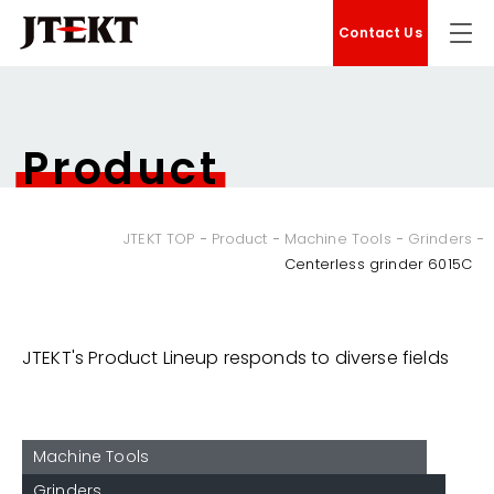
Contact Us
Product
JTEKT TOP
Product
Machine Tools
Grinders
Centerless grinder 6015C
JTEKT's Product Lineup responds to diverse fields
Machine Tools
Grinders