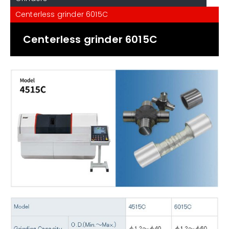
Centerless grinder 6015C
Centerless grinder 6015C