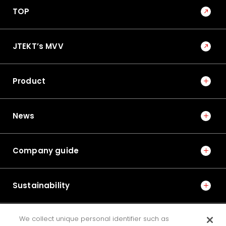
TOP
JTEKT’s MVV
Product
News
Company guide
Sustainability
We collect unique personal identifier such as
IR