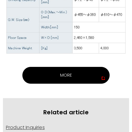
MORE
Related article
Product Inquiries