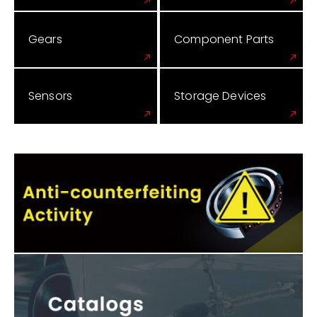
Gears
Component Parts
Sensors
Storage Devices