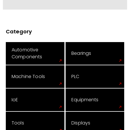
Category
Automotive
Bearings
Components
Machine Tools
PLC
IoE
Equipments
Tools
Displays