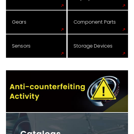
Gears
Component Parts
Sensors
Storage Devices