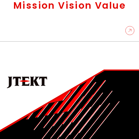
Mission Vision Value