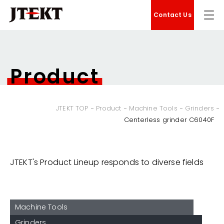
Contact Us
Product
JTEKT TOP
Product
Machine Tools
Grinders
Centerless grinder C6040F
JTEKT's Product Lineup responds to diverse fields
Machine Tools
Grinders