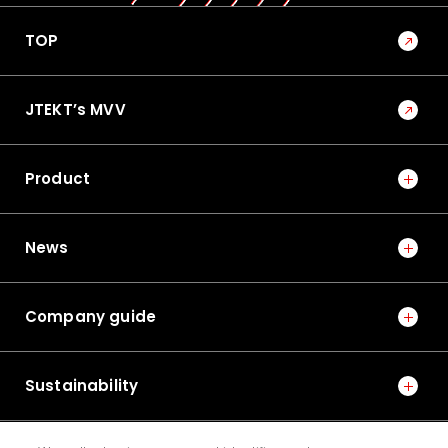
TOP
JTEKT’s MVV
Product
News
Company guide
Sustainability