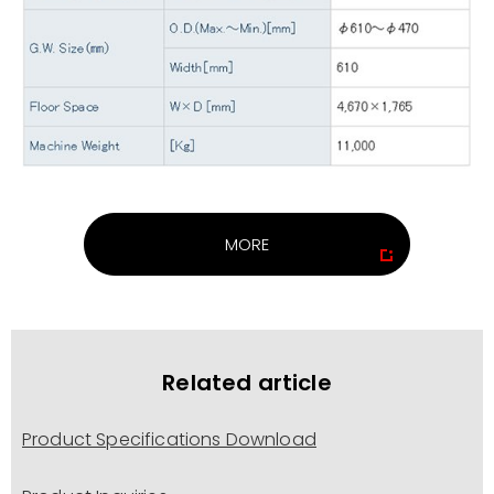
MORE
Related article
Product Specifications Download