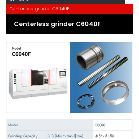
Centerless grinder C6040F
Centerless grinder C6040F