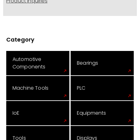
Product Inquiries
Category
Automotive
Bearings
Components
Machine Tools
PLC
IoE
Equipments
Tools
Displays