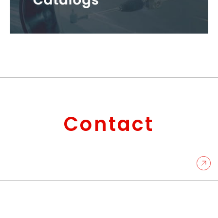
Contact