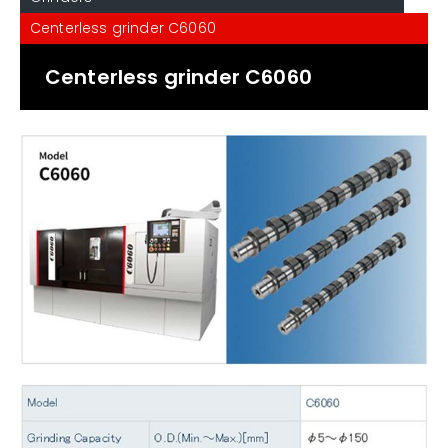
Centerless grinder C6060
Centerless grinder C6060