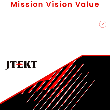
Mission Vision Value