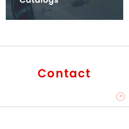
Contact