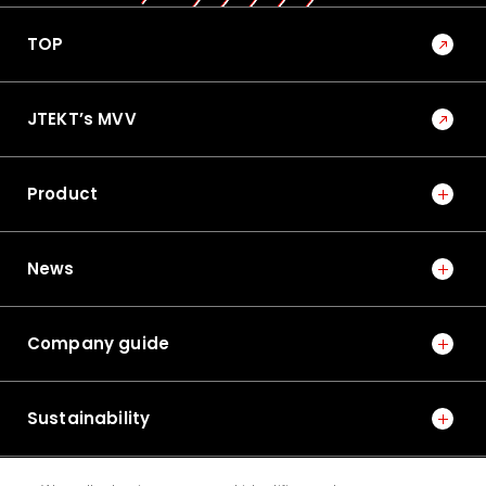
TOP
JTEKT’s MVV
Product
News
Company guide
Sustainability