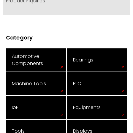
Product Inquiries
Category
Automotive
Bearings
Components
Machine Tools
PLC
IoE
Equipments
Tools
Displays