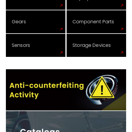
Gears
Component Parts
Sensors
Storage Devices