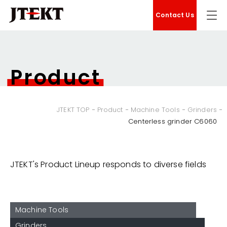
Contact Us
Product
JTEKT TOP
Product
Machine Tools
Grinders
Centerless grinder C6060
JTEKT's Product Lineup responds to diverse fields
Machine Tools
Grinders