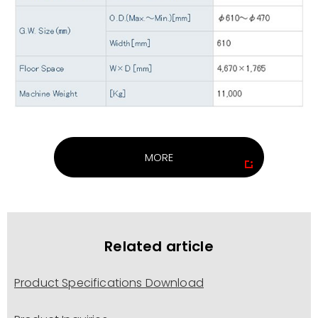
MORE
Related article
Product Specifications Download