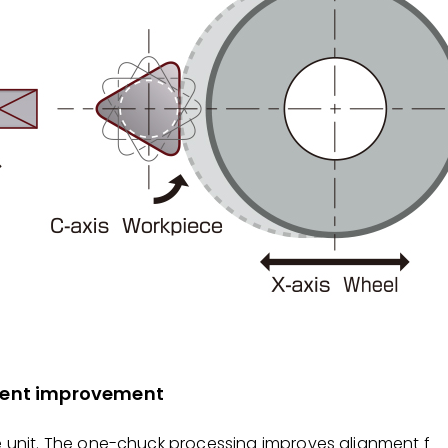
nment improvement
e unit. The one-chuck processing improves alignment f