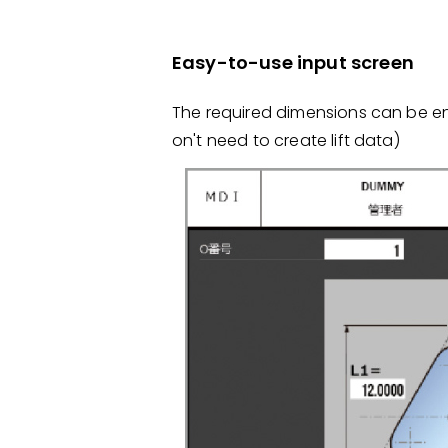
Easy-to-use input screen
The required dimensions can be en
on't need to create lift data)