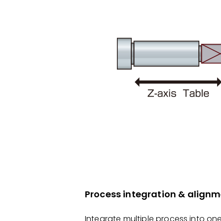
Process integration & alig
Integrate multiple process into on