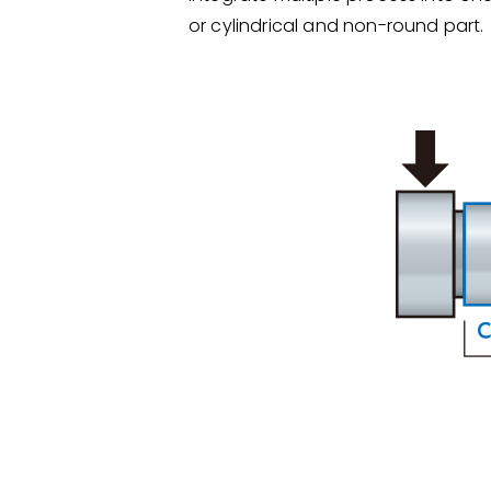
or cylindrical and non-round part.