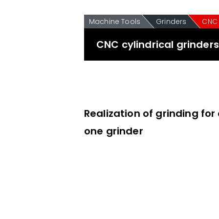
Machine Tools
Grinders
CNC 
CNC cylindrical grinder
Realization of grinding for
one grinder