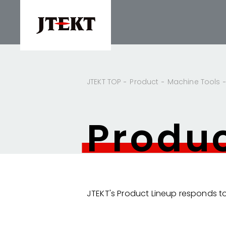
JTEKT TOP
Product
Machine Tools
Produ
JTEKT's Product Lineup responds to