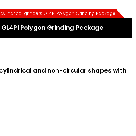
cylindrical grinders GL4Pi Polygon Grinding Package
s GL4Pi Polygon Grinding Package
 cylindrical and non-circular shapes with