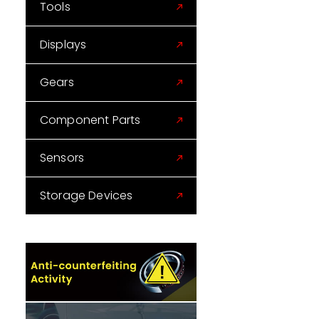
Tools
Displays
Gears
Component Parts
Sensors
Storage Devices