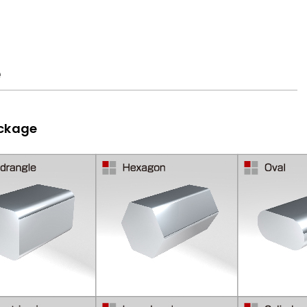
e
ackage