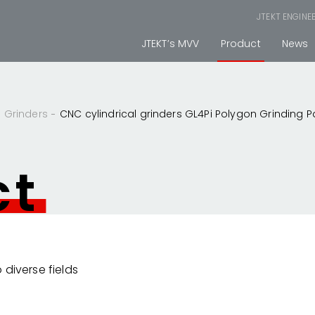
JTEKT ENGINE
JTEKT’s MVV
Product
News
Grinders
CNC cylindrical grinders GL4Pi Polygon Grinding 
ct
 diverse fields