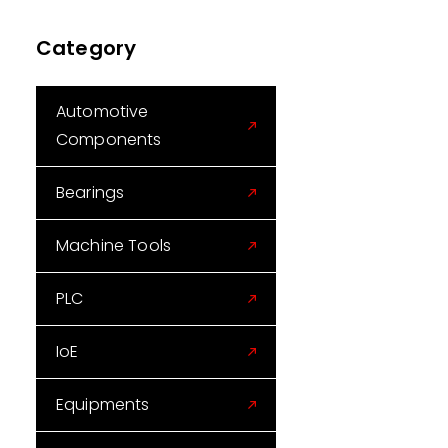
Category
Automotive
Components
Bearings
Machine Tools
PLC
IoE
Equipments