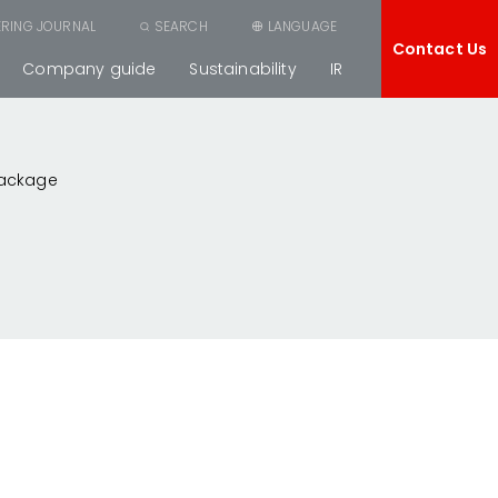
ERING JOURNAL
SEARCH
LANGUAGE
Contact Us
Company guide
Sustainability
IR
Package