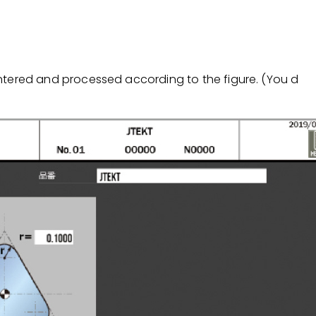
tered and processed according to the figure. (You d