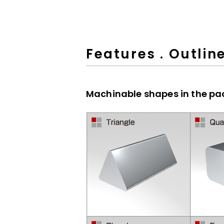
Features . Outlin
Machinable shapes in the p