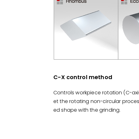
C-X control method
Controls workpiece rotation (C-ax
et the rotating non-circular proce
ed shape with the grinding.