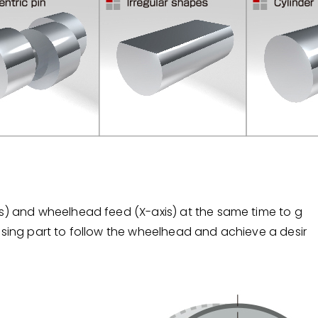
is) and wheelhead feed (X-axis) at the same time to g
ssing part to follow the wheelhead and achieve a desir