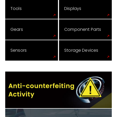
Tools
Displays
Gears
Component Parts
Sensors
Storage Devices