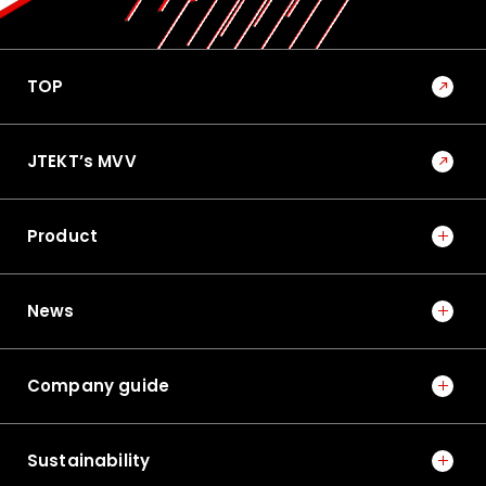
TOP
JTEKT’s MVV
Product
News
Company guide
Sustainability