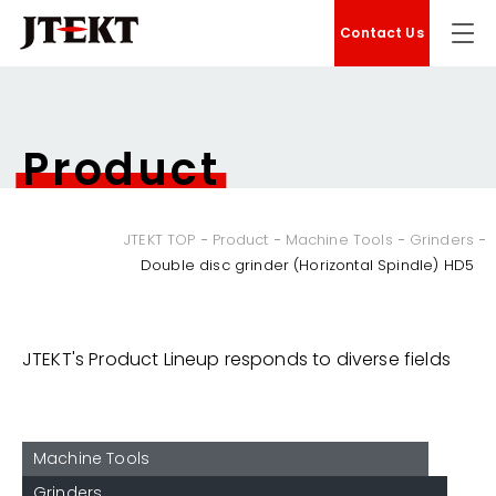
Contact Us
Product
JTEKT TOP
Product
Machine Tools
Grinders
Double disc grinder (Horizontal Spindle) HD5
JTEKT's Product Lineup responds to diverse fields
Machine Tools
Grinders