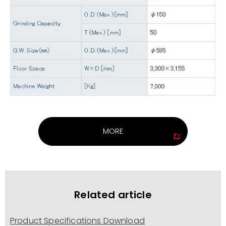
MORE
Related article
Product Specifications Download