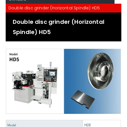
Double disc grinder (Horizontal Spindle) HD5
Double disc grinder (Horizontal
Spindle) HD5