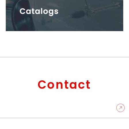
Contact