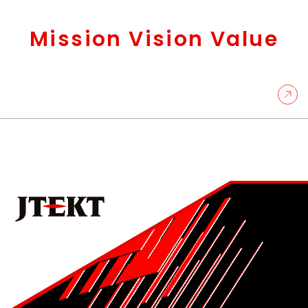
Mission Vision Value