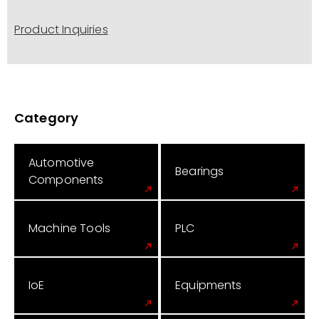
Product Inquiries
Category
Automotive
Bearings
Components
Machine Tools
PLC
IoE
Equipments