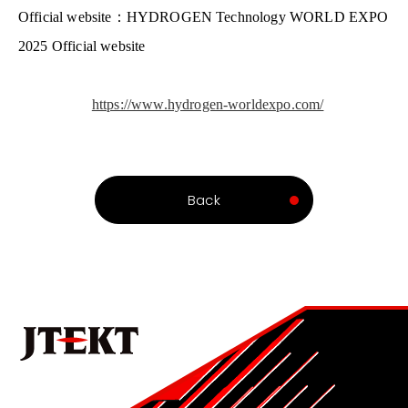
Official website
：
HYDROGEN Technology WORLD EXPO
2025
Official website
https://www.hydrogen-worldexpo.com/
Back