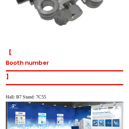
【
Booth number
】
Hall: B7 Stand: 7C55