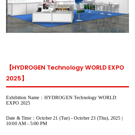
【HYDROGEN Technology WORLD EXPO
2025】
Exhibition Name
：
HYDROGEN Technology WORLD
EXPO 2025
Date & Time
：
October 21 (Tue) - October 23 (Thu), 2025 |
10:00 AM - 5:00 PM