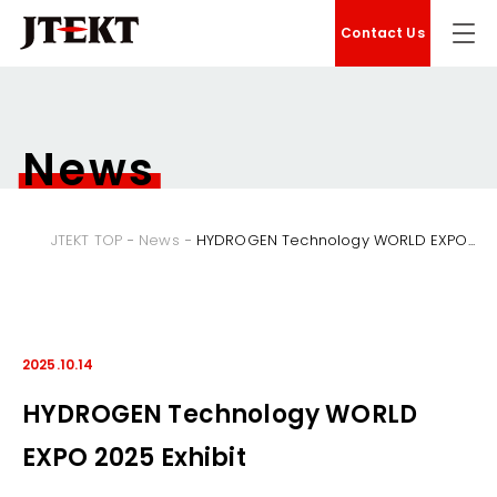
Contact Us
News
JTEKT TOP
News
HYDROGEN Technology WORLD EXPO...
2025.10.14
HYDROGEN Technology WORLD
EXPO 2025 Exhibit