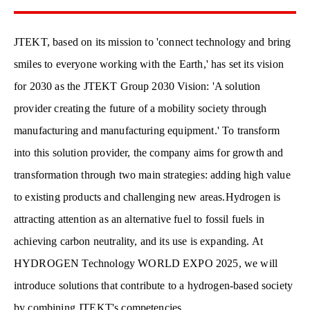
JTEKT, based on its mission to 'connect technology and bring
smiles to everyone working with the Earth,' has set its vision
for 2030 as the JTEKT Group 2030 Vision: 'A solution
provider creating the future of a mobility society through
manufacturing and manufacturing equipment.' To transform
into this solution provider, the company aims for growth and
transformation through two main strategies: adding high value
to existing products and challenging new areas.
Hydrogen is
attracting attention as an alternative fuel to fossil fuels in
achieving carbon neutrality, and its use is expanding. At
HYDROGEN Technology WORLD EXPO 2025, we will
introduce solutions that contribute to a hydrogen-based society
by combining JTEKT's competencies.