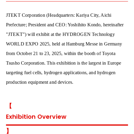
JTEKT Corporation (Headquarters: Kariya City, Aichi
Prefecture; President and CEO: Yoshihito Kondo, hereinafter
"JTEKT") will exhibit at the HYDROGEN Technology
WORLD EXPO 2025, held at Hamburg Messe in Germany
from October 21 to 23, 2025, within the booth of Toyota
Tsusho Corporation. This exhibition is the largest in Europe
targeting fuel cells, hydrogen applications, and hydrogen
production equipment and devices.
【
Exhibition Overview
】