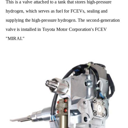
This is a valve attached to a tank that stores high-pressure
hydrogen, which serves as fuel for FCEVs, sealing and
supplying the high-pressure hydrogen. The second-generation
valve is installed in Toyota Motor Corporation's FCEV
"MIRAI."