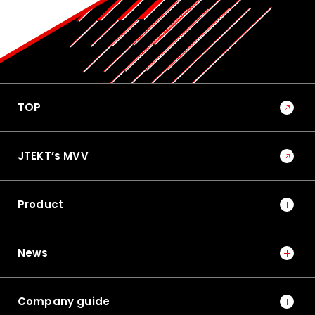
TOP
JTEKT’s MVV
Product
News
Company guide