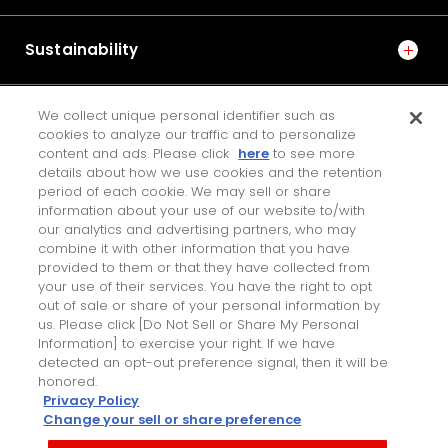
Sustainability
We collect unique personal identifier such as
IR
cookies to analyze our traffic and to personalize
content and ads. Please click
here
to see more
details about how we use cookies and the retention
period of each cookie. We may sell or share
JTEKT ENGINEERING JOURNAL
information about your use of our website to/with
our analytics and advertising partners, who may
combine it with other information that you have
Contact Us
provided to them or that they have collected from
your use of their services. You have the right to opt
Personal Information Protection Policy
out of sale or share of your personal information by
PAGE TOP
us. Please click [Do Not Sell or Share My Personal
Terms of Use for this Site
Information] to exercise your right. If we have
detected an opt-out preference signal, then it will be
honored.
Privacy Policy
Change your sell or share preference