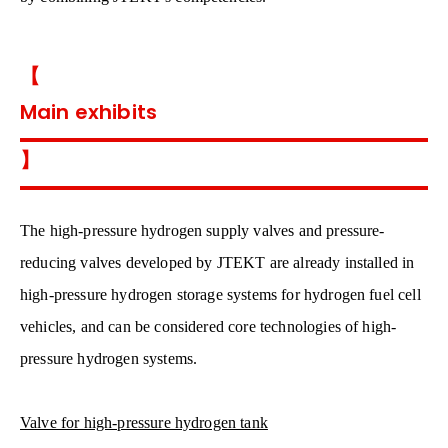
【
Main exhibits
】
The high-pressure hydrogen supply valves and pressure-
reducing valves developed by JTEKT are already installed in
high-pressure hydrogen storage systems for hydrogen fuel cell
vehicles, and can be considered core technologies of high-
pressure hydrogen systems.
Valve for high-pressure hydrogen tank