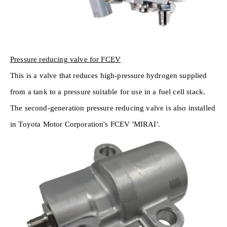
Pressure reducing valve for FCEV
This is a valve that reduces high-pressure hydrogen supplied
from a tank to a pressure suitable for use in a fuel cell stack.
The second-generation pressure reducing valve is also installed
in Toyota Motor Corporation's FCEV 'MIRAI'.