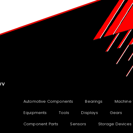
VV
Automotive Components
Bearings
Machine 
Equipments
Tools
Displays
Gears
Component Parts
Sensors
Storage Devices