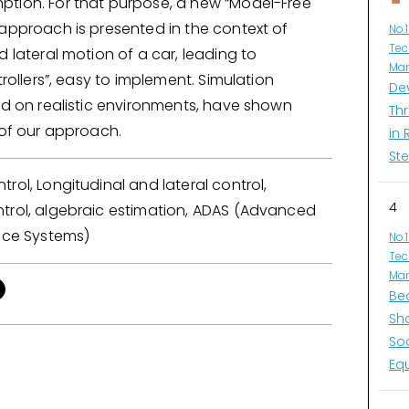
tion. For that purpose, a new “Model-Free
 approach is presented in the context of
No.
Tec
d lateral motion of a car, leading to
Man
trollers”, easy to implement. Simulation
De
ed on realistic environments, have shown
Thr
 of our approach.
in 
Ste
rol, Longitudinal and lateral control,
4
trol, algebraic estimation, ADAS (Advanced
ance Systems)
No.
Tec
Man
Be
Sh
So
Eq