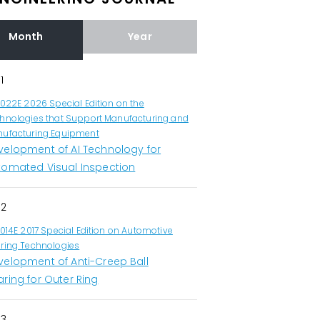
Month
Year
1
1022E 2026 Special Edition on the
hnologies that Support Manufacturing and
ufacturing Equipment
velopment of AI Technology for
tomated Visual Inspection
2
1014E 2017 Special Edition on Automotive
ring Technologies
velopment of Anti-Creep Ball
ring for Outer Ring
3