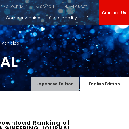
ERING JOURNAL
SEARCH
LANGUAGE
Contact Us
Company guide
Sustainability
IR
 Vehicles
NAL
Japanese
Edition
English
Edition
Download Ranking of
ENGINEERING JOURNAL