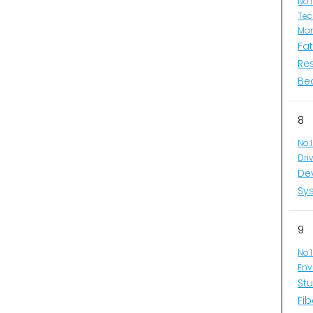
No.
Tec
Man
Fa
Re
Be
8
No.
Dri
De
Sys
9
No.
Env
Stu
Fib