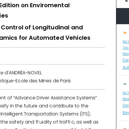
 Edition on Enviromental
ies
Control of Longitudinal and
namics for Automated Vehicles
No.
Tec
Man
De
Au
itte d'ANDRÉA-NOVEL
tique-Ecole des Mines de Paris
No.
t of “Advance Driver Assistance Systems”
Bea
nsify in the future and contribute to the
De
Bea
ntelligent Transportation Systems (ITS),
he safety and fl uidity of traffi c, as well as