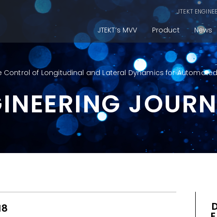
JTEKT ENGINE
JTEKT’s MVV
Product
News
 Control of Longitudinal and Lateral Dynamics for Automated
GINEERING JOUR
18