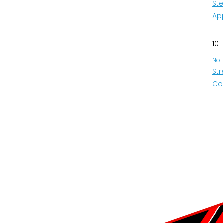
St
Ap
10
No.
St
Co