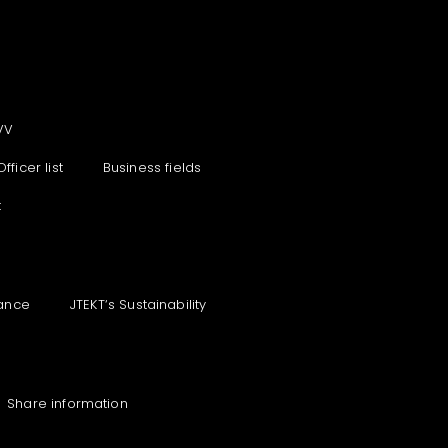
VV
Officer list
Business fields
t
ance
JTEKT‘s Sustainability
Share information