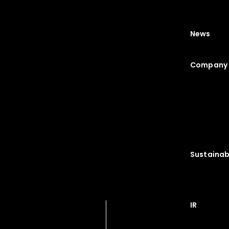
News
Company 
Sustainabi
IR