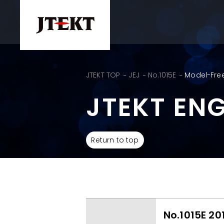
JTEKT TOP
JEJ
No.1015E
Model-Free
JTEKT EN
Return to top
No.1015E 20