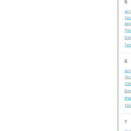
5
No.
Tec
Man
Tr
De
Te
6
No.
Tec
ONI
Be
th
Te
7