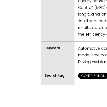
energy consump
Control” (MFC)
longitudinal an
“intelligent con
results, obtain
the effi ciency
Keyword
Automotive cont
model-free con
Driving Assist
Search tag
CONTRIBUTION