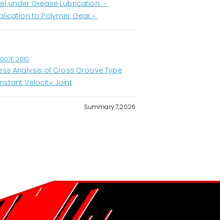
eel under Grease Lubrication －
plication to Polymer Gear－
1007E 2010
ress Analysis of Cross Groove Type
nstant Velocity Joint
Summary:7,2026