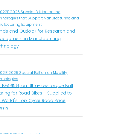
1022E 2026 Special Edition on the
hnologies that Support Manufacturing and
ufacturing Equipment
ends and Outlook for Research and
velopment in Manufacturing
chnology
1021E 2025 Special Edition on Mobility
hnologies
 BEARING, an Ultra-low Torque Ball
aring for Road Bikes —Supplied to
e World's Top Cycle Road Race
ams—