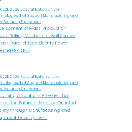
1022E 2026 Special Edition on the
hnologies that Support Manufacturing and
ufacturing Equipment
velopment of Mass-Production
ead Rolling Machine for Ball Screws
Rack-Parallel Type Electric Power
ering (RP-EPS)
1022E 2026 Special Edition on the
hnologies that Support Manufacturing and
ufacturing Equipment
coming a Solutions Provider that
apes the Future of Mobility-Oriented
ciety through Manufacturing and
uipment Development