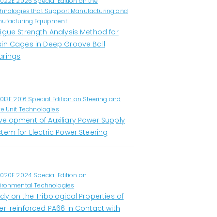
1022E 2026 Special Edition on the
hnologies that Support Manufacturing and
ufacturing Equipment
tigue Strength Analysis Method for
sin Cages in Deep Groove Ball
arings
1013E 2016 Special Edition on Steering and
ve Unit Technologies
velopment of Auxiliary Power Supply
tem for Electric Power Steering
1020E 2024 Special Edition on
ironmental Technologies
dy on the Tribological Properties of
er-reinforced PA66 in Contact with