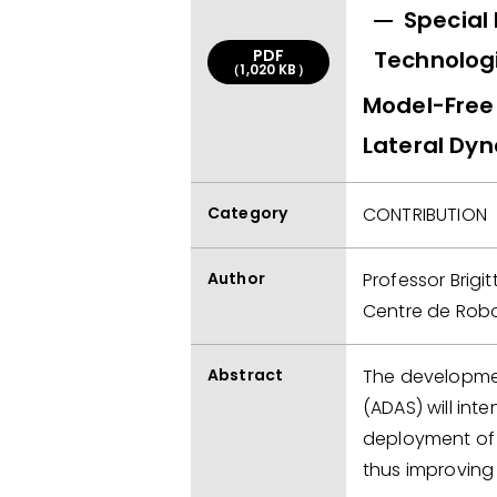
Special
PDF
Technolog
（1,020 KB）
Model-Free 
Lateral Dy
Category
CONTRIBUTION
Author
Professor Brig
Centre de Robo
Abstract
The developmen
(ADAS) will inte
deployment of I
thus improving t