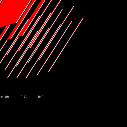
tools
PLC
IoE