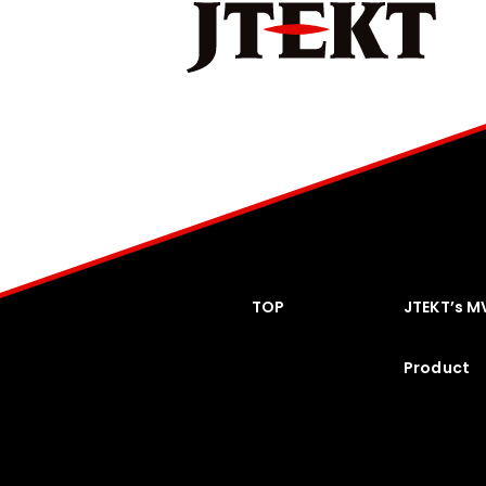
TOP
JTEKT’s M
Product