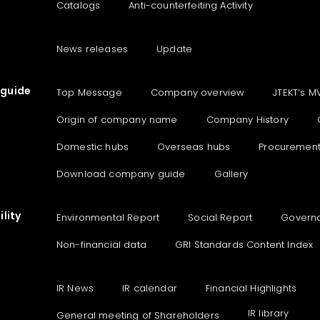
Catalogs
Anti-counterfeiting Activity
News releases
Update
guide
Top Message
Company overview
JTEKT’s M
Origin of company name
Company History
Domestic hubs
Overseas hubs
Procuremen
Download company guide
Gallery
lity
Environmental Report
Social Report
Govern
Non-financial data
GRI Standards Content Index
IR News
IR calendar
Financial Highlights
IR library
General meeting of Shareholders