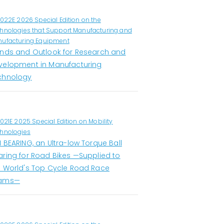
1022E 2026 Special Edition on the
hnologies that Support Manufacturing and
ufacturing Equipment
ends and Outlook for Research and
velopment in Manufacturing
chnology
1021E 2025 Special Edition on Mobility
hnologies
 BEARING, an Ultra-low Torque Ball
aring for Road Bikes —Supplied to
e World's Top Cycle Road Race
ams—