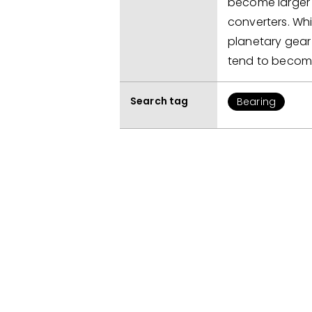
become larger 
converters. Whi
planetary gear 
tend to becom
Search tag
Bearing