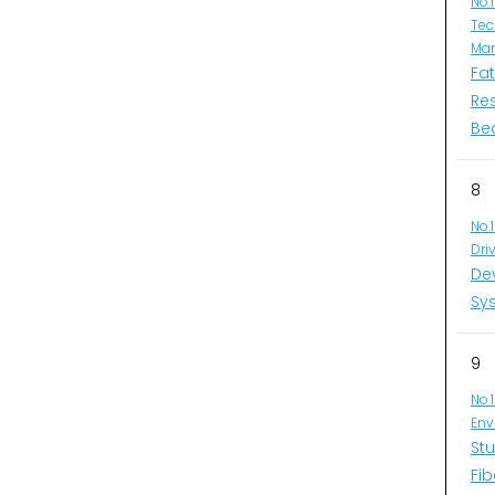
No.
Tec
Man
Fa
Re
Be
8
No.
Dri
De
Sys
9
No.
Env
Stu
Fib