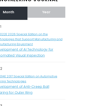
Month
Year
1
1022E 2026 Special Edition on the
hnologies that Support Manufacturing and
ufacturing Equipment
velopment of AI Technology for
tomated Visual Inspection
2
1014E 2017 Special Edition on Automotive
ring Technologies
velopment of Anti-Creep Ball
ring for Outer Ring
3