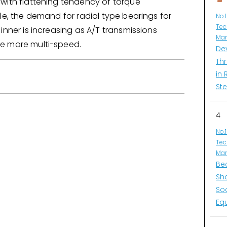
with flattening tendency of torque
le, the demand for radial type bearings for
No.
Tec
inner is increasing as A/T transmissions
Man
e more multi-speed.
De
Thr
in 
Ste
4
No.
Tec
Man
Be
Sh
So
Eq