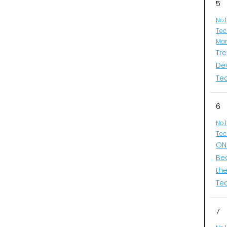
5
No.
Tec
Man
Tr
De
Te
6
No.
Tec
ONI
Be
th
Te
7