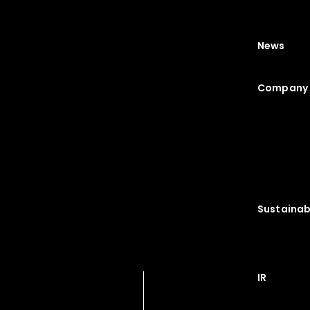
News
Company 
Sustainabi
IR