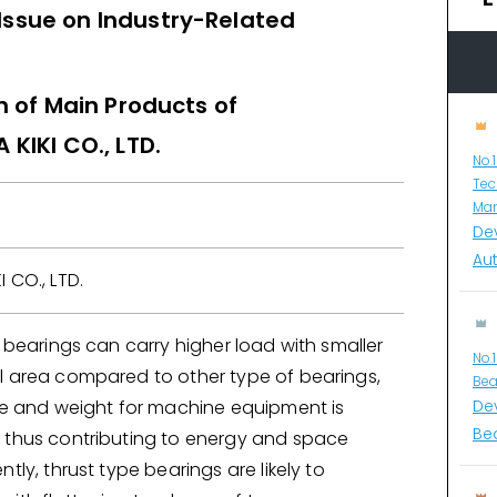
 Issue on Industry-Related
n of Main Products of
KIKI CO., LTD.
No.
Tec
Man
De
Au
 CO., LTD.
r bearings can carry higher load with smaller
No.
l area compared to other type of bearings,
Bea
ize and weight for machine equipment is
De
Bea
 thus contributing to energy and space
tly, thrust type bearings are likely to