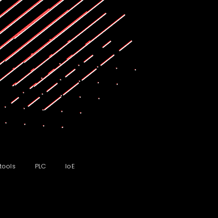
tools
PLC
IoE