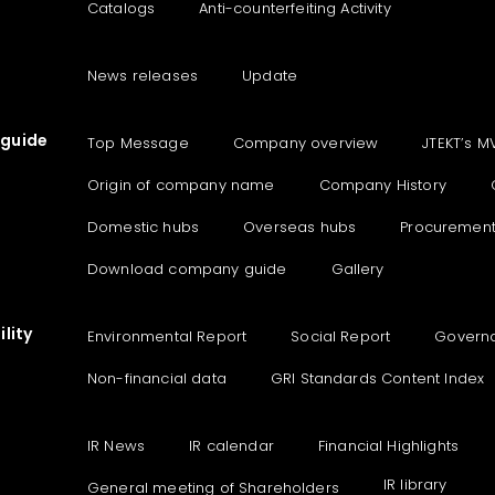
Catalogs
Anti-counterfeiting Activity
News releases
Update
guide
Top Message
Company overview
JTEKT’s M
Origin of company name
Company History
Domestic hubs
Overseas hubs
Procuremen
Download company guide
Gallery
lity
Environmental Report
Social Report
Govern
Non-financial data
GRI Standards Content Index
IR News
IR calendar
Financial Highlights
IR library
General meeting of Shareholders