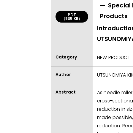
Special
PDF
Products
（505 KB）
Introductio
UTSUNOMIYA 
Category
NEW PRODUCT
Author
UTSUNOMIYA KIKI
Abstract
As needle rolle
cross-sectiona
reduction in s
made possible,
reduction. Recen