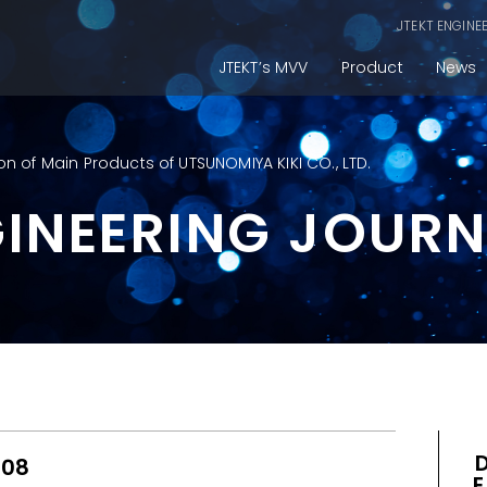
JTEKT ENGINE
JTEKT’s MVV
Product
News
on of Main Products of UTSUNOMIYA KIKI CO., LTD.
GINEERING JOUR
008