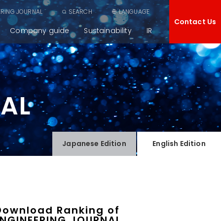
ERING JOURNAL
SEARCH
LANGUAGE
Contact Us
Company guide
Sustainability
IR
NAL
Japanese
Edition
English
Edition
Download Ranking of
ENGINEERING JOURNAL