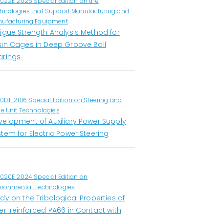
1022E 2026 Special Edition on the
hnologies that Support Manufacturing and
ufacturing Equipment
tigue Strength Analysis Method for
sin Cages in Deep Groove Ball
arings
1013E 2016 Special Edition on Steering and
ve Unit Technologies
velopment of Auxiliary Power Supply
tem for Electric Power Steering
1020E 2024 Special Edition on
ironmental Technologies
dy on the Tribological Properties of
er-reinforced PA66 in Contact with