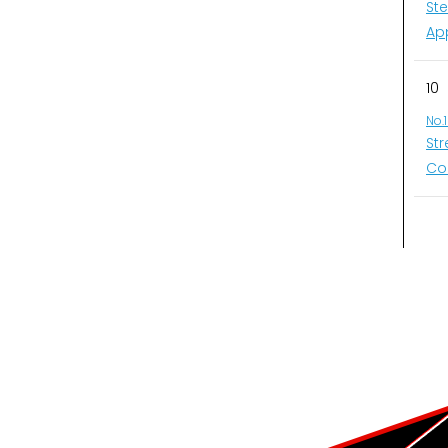
St
Ap
10
No.
St
Co