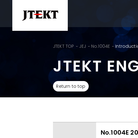
JTEKT TOP
JEJ
No.1004E
Introducti
JTEKT EN
Return to top
No.1004E 2