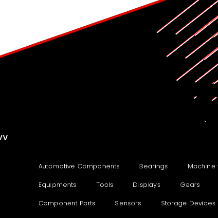
VV
Automotive Components
Bearings
Machine 
Equipments
Tools
Displays
Gears
Component Parts
Sensors
Storage Devices