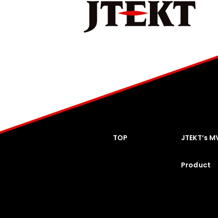
TOP
JTEKT’s M
Product