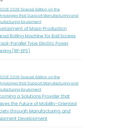
1022E 2026 Special Edition on the
hnologies that Support Manufacturing and
ufacturing Equipment
velopment of Mass-Production
ead Rolling Machine for Ball Screws
Rack-Parallel Type Electric Power
ering (RP-EPS)
1022E 2026 Special Edition on the
hnologies that Support Manufacturing and
ufacturing Equipment
coming a Solutions Provider that
apes the Future of Mobility-Oriented
ciety through Manufacturing and
uipment Development