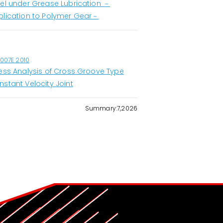
eel under Grease Lubrication －
plication to Polymer Gear－
1007E 2010
ress Analysis of Cross Groove Type
nstant Velocity Joint
Summary:7,2026