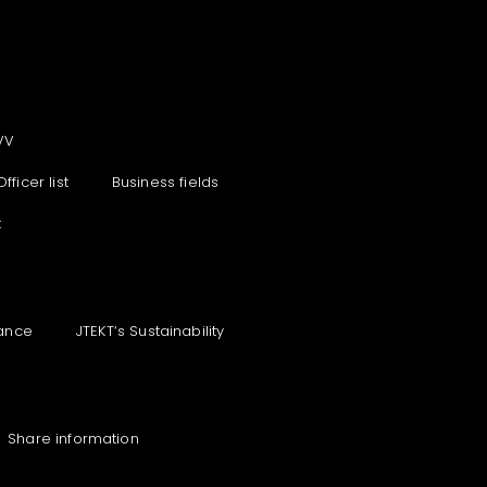
VV
Officer list
Business fields
t
ance
JTEKT‘s Sustainability
Share information