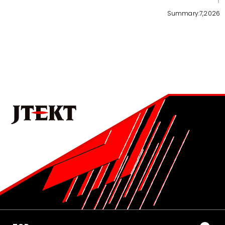
3
Summary:7,2026
No.1022E 2026 Special Edition on the Technologies that
Support Manufacturing and Manufacturing Equipment
Development of Mass-Production Thread Rolling
Machine for Ball Screws in Rack-Parallel Type
Electric Power Steering (RP-EPS)
4
No.1022E 2026 Special Edition on the Technologies that
Support Manufacturing and Manufacturing Equipment
Becoming a Solutions Provider that Shapes the
Future of Mobility-Oriented Society through
Manufacturing and Equipment Development
5
No.1022E 2026 Special Edition on the Technologies that
Support Manufacturing and Manufacturing Equipment