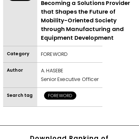
Becoming a Solutions Provider
that Shapes the Future of
Mobility-Oriented Society
through Manufacturing and
Equipment Development
Category
FOREWORD
Author
A. HASEBE
Senior Executive Officer
Search tag
FOREWORD
Download Ranking of