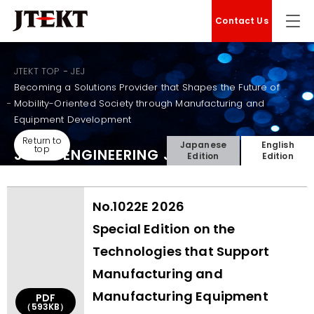
Contact Us
JTEKT TOP
JEJ
Becoming a Solutions Provider that Shapes the Future of
Mobility-Oriented Society through Manufacturing and
Equipment Development
Return to
Japanese
English
top
JTEKT ENGINEERING JOURNAL
Edition
Edition
No.1022E 2026
Special Edition on the
Technologies that Support
Manufacturing and
Manufacturing Equipment
PDF
（593KB）