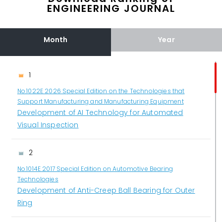
ENGINEERING JOURNAL
Month
Year
1
No.1022E 2026 Special Edition on the Technologies that
Support Manufacturing and Manufacturing Equipment
Development of AI Technology for Automated
Visual Inspection
2
No.1014E 2017 Special Edition on Automotive Bearing
Technologies
Development of Anti-Creep Ball Bearing for Outer
Ring