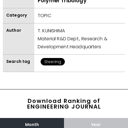
Polymer Tribology
Category
TOPIC
Author
T. KUNISHIMA
Material R&D Dept., Research &
Development Headquarters
Search tag
Steering
Download Ranking of
ENGINEERING JOURNAL
Month
Year