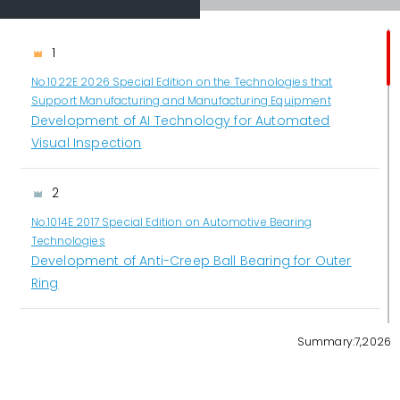
1
No.1022E 2026 Special Edition on the Technologies that
Support Manufacturing and Manufacturing Equipment
Development of AI Technology for Automated
Visual Inspection
2
No.1014E 2017 Special Edition on Automotive Bearing
Technologies
Development of Anti-Creep Ball Bearing for Outer
Ring
3
Summary:7,2026
No.1022E 2026 Special Edition on the Technologies that
Support Manufacturing and Manufacturing Equipment