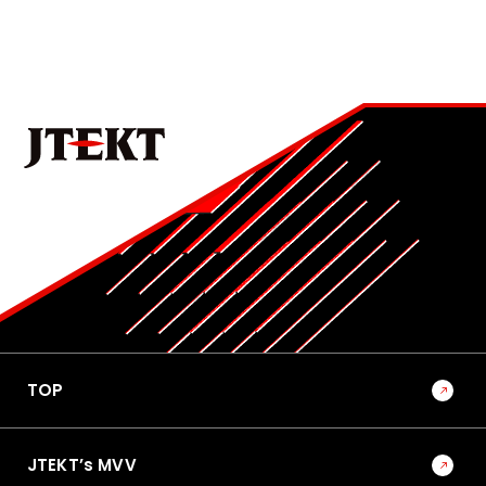
Development of Mass-Production Thread Rolling
Machine for Ball Screws in Rack-Parallel Type
Electric Power Steering (RP-EPS)
4
No.1022E 2026 Special Edition on the Technologies that
Support Manufacturing and Manufacturing Equipment
Becoming a Solutions Provider that Shapes the
Future of Mobility-Oriented Society through
Manufacturing and Equipment Development
5
No.1022E 2026 Special Edition on the Technologies that
Support Manufacturing and Manufacturing Equipment
TOP
Trends and Outlook for Research and Development
in Manufacturing Technology
JTEKT’s MVV
6