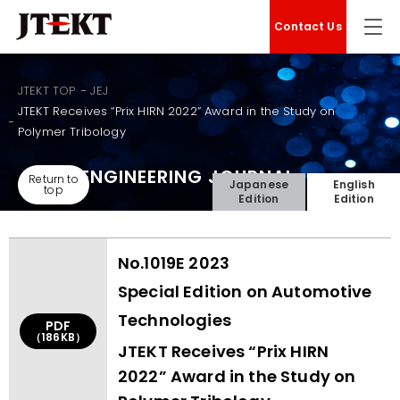
Contact Us
JTEKT TOP
JEJ
JTEKT Receives “Prix HIRN 2022” Award in the Study on
Polymer Tribology
JTEKT ENGINEERING JOURNAL
Return to
Japanese
English
top
Edition
Edition
No.1019E 2023
Special Edition on Automotive
Technologies
PDF
（186KB）
JTEKT Receives “Prix HIRN
2022” Award in the Study on