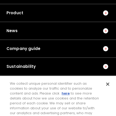
No.1021E 2025 Special Edition on Mobility Technologies
Product
ONI BEARING, an Ultra-low Torque Ball Bearing for
Road Bikes —Supplied to the World's Top Cycle
Road Race Teams—
News
7
Company guide
No.1022E 2026 Special Edition on the Technologies that
Support Manufacturing and Manufacturing Equipment
Fatigue Strength Analysis Method for Resin Cages in
Sustainability
Deep Groove Ball Bearings
8
We collect unique personal identifier such as
IR
cookies to analyze our traffic and to personalize
No.1013E 2016 Special Edition on Steering and Drive Unit
content and ads. Please click
here
to see more
Technologies
details about how we use cookies and the retention
Development of Auxiliary Power Supply System for
JTEKT ENGINEERING JOURNAL
period of each cookie. We may sell or share
Electric Power Steering
information about your use of our website to/with
our analytics and advertising partners, who may