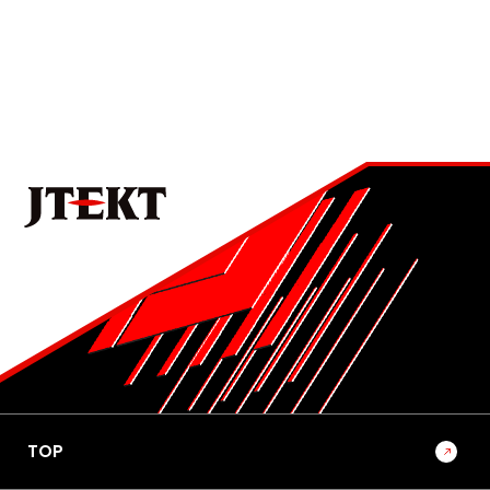
No.1022E 2026 Special Edition on the Technologies that
Support Manufacturing and Manufacturing Equipment
Development of Mass-Production Thread Rolling
Machine for Ball Screws in Rack-Parallel Type
Electric Power Steering (RP-EPS)
4
No.1022E 2026 Special Edition on the Technologies that
Support Manufacturing and Manufacturing Equipment
Becoming a Solutions Provider that Shapes the
Future of Mobility-Oriented Society through
Manufacturing and Equipment Development
5
No.1022E 2026 Special Edition on the Technologies that
Support Manufacturing and Manufacturing Equipment
TOP
Trends and Outlook for Research and Development
in Manufacturing Technology