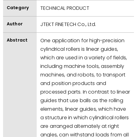
Category
TECHNICAL PRODUCT
Author
JTEKT FINETECH Co., Ltd.
Abstract
One application for high-precision
cylindrical rollers is linear guides,
which are used in a variety of fields,
including machine tools, assembly
machines, and robots, to transport
and position products and
processed parts. In contrast to linear
guides that use balls as the rolling
elements, linear guides, which have
a structure in which cylindrical rollers
are arranged alternately at right
angles, can withstand loads from all