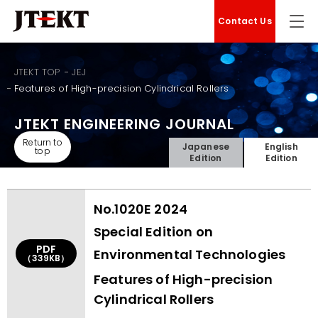
Contact Us
JTEKT TOP
JEJ
Features of High-precision Cylindrical Rollers
JTEKT ENGINEERING JOURNAL
Return to
Japanese
English
top
Edition
Edition
No.1020E 2024
Special Edition on
PDF
Environmental Technologies
（339KB）
Features of High-precision
Cylindrical Rollers