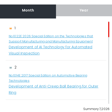
Month
Year
1
No.1022E 2026 Special Edition on the Technologies that
Support Manufacturing and Manufacturing Equipment
Development of AI Technology for Automated
Visual Inspection
2
No.1014E 2017 Special Edition on Automotive Bearing
Technologies
Development of Anti-Creep Ball Bearing for Outer
Ring
3
Summary:7,2026