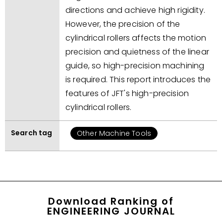
directions and achieve high rigidity.
However, the precision of the
cylindrical rollers affects the motion
precision and quietness of the linear
guide, so high-precision machining
is required. This report introduces the
features of JFT's high-precision
cylindrical rollers.
Search tag
Other Machine Tools
Download Ranking of
ENGINEERING JOURNAL