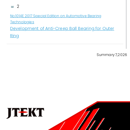
2
No.1014E 2017 Special Edition on Automotive Bearing
Technologies
Development of Anti-Creep Ball Bearing for Outer
Ring
3
Summary:7,2026
No.1022E 2026 Special Edition on the Technologies that
Support Manufacturing and Manufacturing Equipment
Development of Mass-Production Thread Rolling
Machine for Ball Screws in Rack-Parallel Type
Electric Power Steering (RP-EPS)
4
No.1022E 2026 Special Edition on the Technologies that
Support Manufacturing and Manufacturing Equipment
Becoming a Solutions Provider that Shapes the