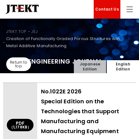
Contact Us
JTEKT TOP
JEJ
Creation of Functionally Graded Porous Structures with
Metal Additive Manufacturing
JTEKT ENGINEERING JOURNAL
Return to
Japanese
English
top
Edition
Edition
No.1022E 2026
Special Edition on the
Technologies that Support
Manufacturing and
PDF
（1,178KB）
Manufacturing Equipment