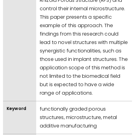
Rhizoid Porous Structure (RPS) and
control their internal microstructure.
This paper presents a specific
example of this approach. The
findings from this research could
lead to novel structures with multiple
synergistic functionalities, such as
those used in implant structures. The
application scope of this method is
not limited to the biomedical field
but is expected to have a wide
range of applications.
Keyword
functionally graded porous
structures, microstructure, metal
additive manufacturing