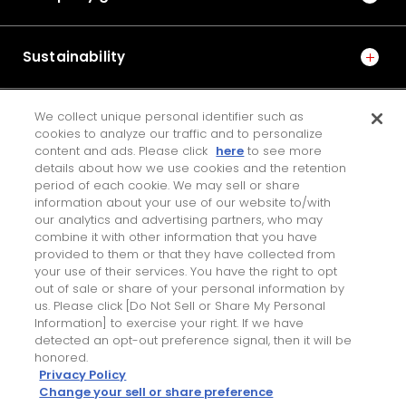
Support Manufacturing and Manufacturing Equipment
Fatigue Strength Analysis Method for Resin Cages in
Sustainability
Deep Groove Ball Bearings
8
We collect unique personal identifier such as
IR
cookies to analyze our traffic and to personalize
No.1013E 2016 Special Edition on Steering and Drive Unit
content and ads. Please click
here
to see more
Technologies
details about how we use cookies and the retention
Development of Auxiliary Power Supply System for
JTEKT ENGINEERING JOURNAL
period of each cookie. We may sell or share
Electric Power Steering
information about your use of our website to/with
our analytics and advertising partners, who may
combine it with other information that you have
Contact Us
9
provided to them or that they have collected from
your use of their services. You have the right to opt
No.1020E 2024 Special Edition on Environmental
Personal Information Protection Policy
out of sale or share of your personal information by
PAGE TOP
Technologies
us. Please click [Do Not Sell or Share My Personal
Terms of Use for this Site
Study on the Tribological Properties of Fiber-
Information] to exercise your right. If we have
detected an opt-out preference signal, then it will be
reinforced PA66 in Contact with Steel under Grease
honored.
Lubrication －Application to Polymer Gear－
Privacy Policy
Change your sell or share preference