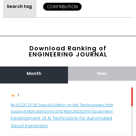
Search tag
CONTRIBUTION
Download Ranking of
ENGINEERING JOURNAL
Month
Year
1
No.1022E 2026 Special Edition on the Technologies that
Support Manufacturing and Manufacturing Equipment
Development of AI Technology for Automated
Visual Inspection