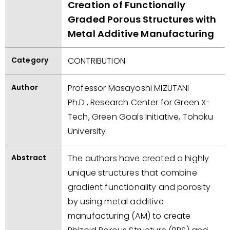
Creation of Functionally
Graded Porous Structures with
Metal Additive Manufacturing
Category
CONTRIBUTION
Author
Professor Masayoshi MIZUTANI
Ph.D., Research Center for Green X-
Tech, Green Goals Initiative, Tohoku
University
Abstract
The authors have created a highly
unique structures that combine
gradient functionality and porosity
by using metal additive
manufacturing (AM) to create