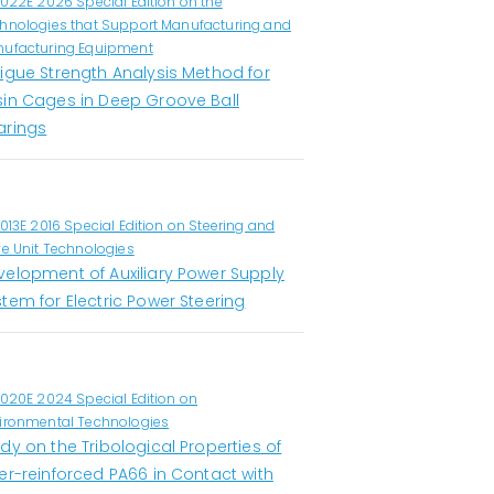
1022E 2026 Special Edition on the
hnologies that Support Manufacturing and
ufacturing Equipment
tigue Strength Analysis Method for
sin Cages in Deep Groove Ball
arings
1013E 2016 Special Edition on Steering and
ve Unit Technologies
velopment of Auxiliary Power Supply
tem for Electric Power Steering
1020E 2024 Special Edition on
ironmental Technologies
dy on the Tribological Properties of
er-reinforced PA66 in Contact with