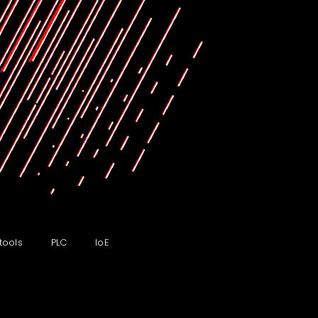
tools
PLC
IoE