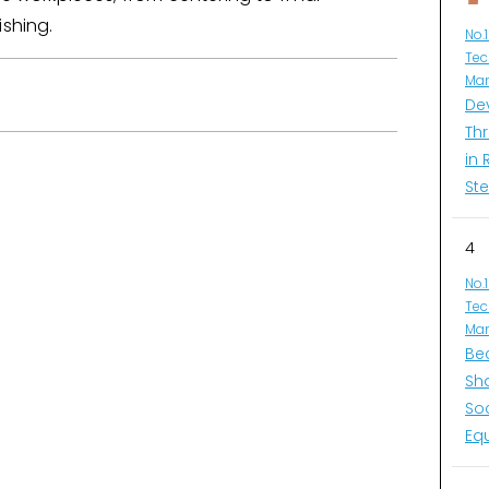
ishing.
No.
Tec
Man
De
Thr
in 
Ste
4
No.
Tec
Man
Be
Sh
So
Eq