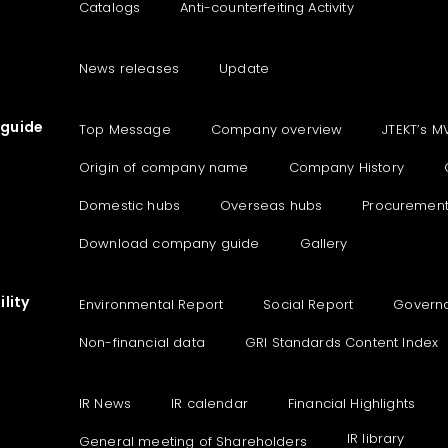
Catalogs
Anti-counterfeiting Activity
News releases
Update
guide
Top Message
Company overview
JTEKT’s M
Origin of company name
Company History
Domestic hubs
Overseas hubs
Procuremen
Download company guide
Gallery
lity
Environmental Report
Social Report
Govern
Non-financial data
GRI Standards Content Index
IR News
IR calendar
Financial Highlights
IR library
General meeting of Shareholders