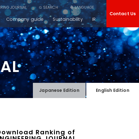
ERING JOURNAL
SEARCH
LANGUAGE
Contact Us
Company guide
Sustainability
IR
NAL
Japanese
Edition
English
Edition
Download Ranking of
ENGINEERING JOURNAL