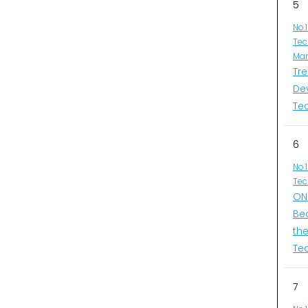
5
No.
Tec
Man
Tr
De
Te
6
No.
Tec
ONI
Be
th
Te
7