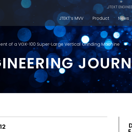
JTEKT ENGINE
JTEKT’s MVV
Product
News
nt of a VGX-100 Super-Large Vertical Grinding Machine
GINEERING JOUR
12