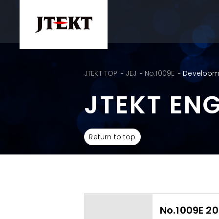
JTEKT TOP
JEJ
No.1009E
Developme
JTEKT EN
Return to top
No.1009E 20