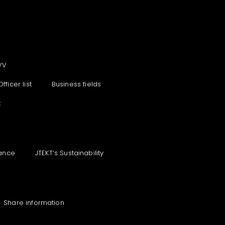
VV
Officer list
Business fields
t
ance
JTEKT‘s Sustainability
Share information