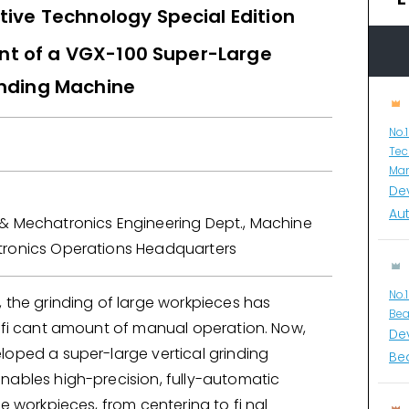
ive Technology Special Edition
t of a VGX-100 Super-Large
inding Machine
No.
Tec
Man
De
Au
& Mechatronics Engineering Dept., Machine
ronics Operations Headquarters
No.
 the grinding of large workpieces has
Bea
nifi cant amount of manual operation. Now,
De
loped a super-large vertical grinding
Bea
nables high-precision, fully-automatic
ge workpieces, from centering to fi nal