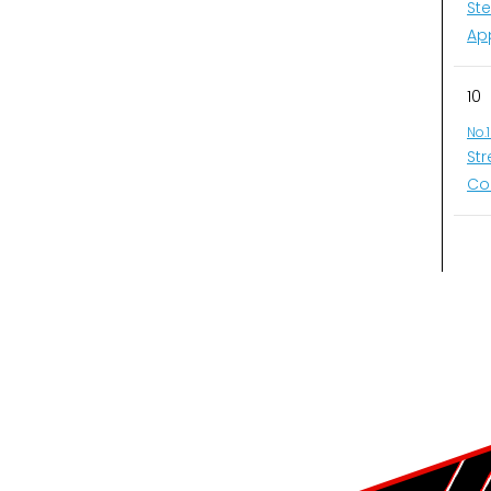
St
Ap
10
No.
St
Co