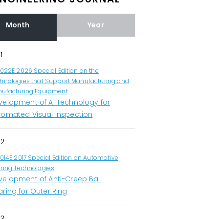
Month
Year
1
1022E 2026 Special Edition on the
hnologies that Support Manufacturing and
ufacturing Equipment
velopment of AI Technology for
tomated Visual Inspection
2
1014E 2017 Special Edition on Automotive
ring Technologies
velopment of Anti-Creep Ball
ring for Outer Ring
3