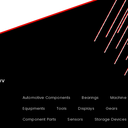
VV
Automotive Components
Bearings
Machine 
Equipments
Tools
Displays
Gears
Component Parts
Sensors
Storage Devices