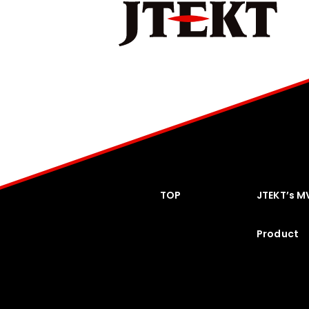
TOP
JTEKT’s M
Product