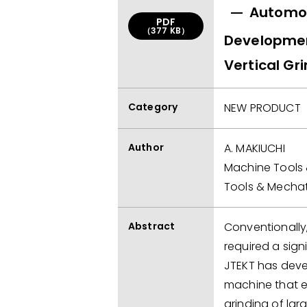
Automot
PDF
（377 KB）
Developmen
Vertical Gr
Category
NEW PRODUCT
Author
A. MAKIUCHI
Machine Tools 
Tools & Mechat
Abstract
Conventionally,
required a sig
JTEKT has deve
machine that e
grinding of lar