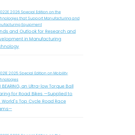
1022E 2026 Special Edition on the
hnologies that Support Manufacturing and
ufacturing Equipment
ends and Outlook for Research and
velopment in Manufacturing
chnology
1021E 2025 Special Edition on Mobility
hnologies
 BEARING, an Ultra-low Torque Ball
aring for Road Bikes —Supplied to
e World's Top Cycle Road Race
ams—