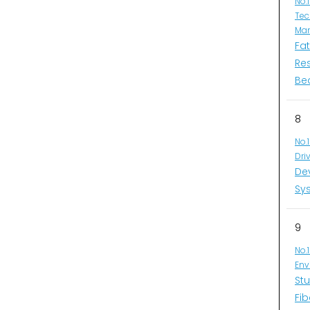
No.
Tec
Man
Fa
Re
Be
8
No.
Dri
De
Sys
9
No.
Env
Stu
Fib