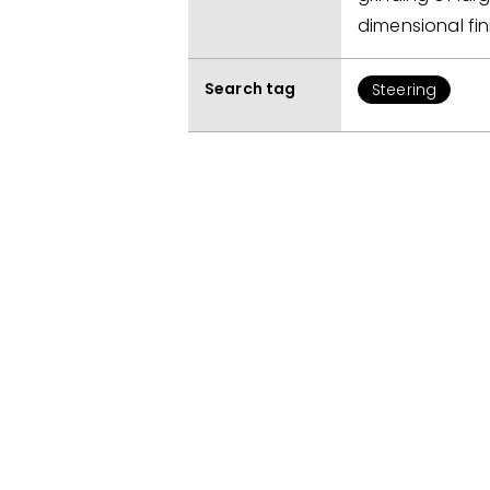
dimensional fin
Search tag
Steering