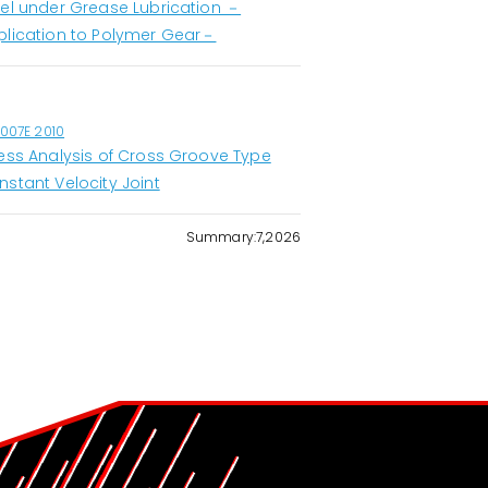
eel under Grease Lubrication －
plication to Polymer Gear－
1007E 2010
ress Analysis of Cross Groove Type
nstant Velocity Joint
Summary:7,2026