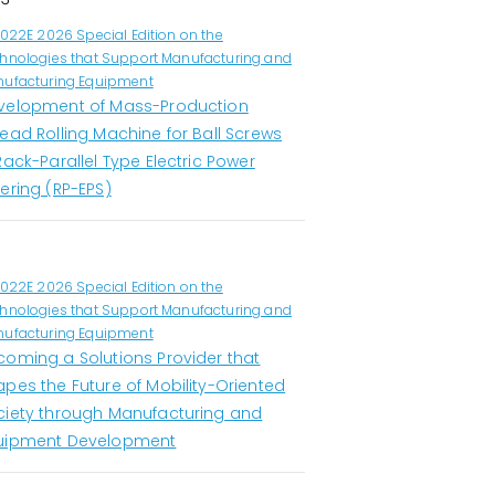
1022E 2026 Special Edition on the
hnologies that Support Manufacturing and
ufacturing Equipment
velopment of Mass-Production
ead Rolling Machine for Ball Screws
Rack-Parallel Type Electric Power
ering (RP-EPS)
1022E 2026 Special Edition on the
hnologies that Support Manufacturing and
ufacturing Equipment
coming a Solutions Provider that
apes the Future of Mobility-Oriented
ciety through Manufacturing and
uipment Development