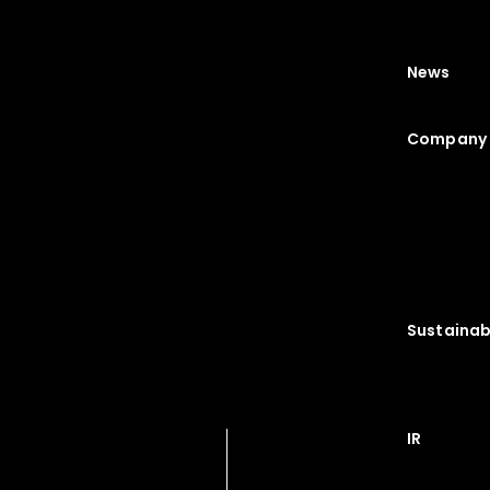
News
Company 
Sustainabi
IR