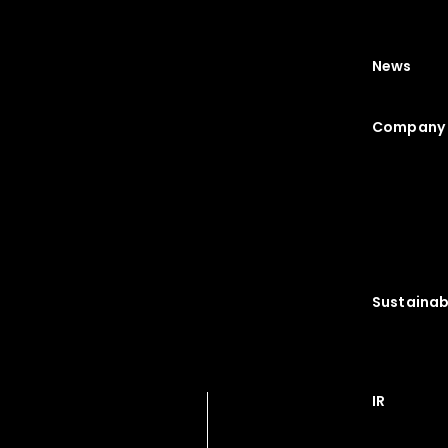
News
Company 
Sustainabi
IR