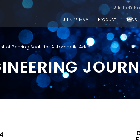
JTEKT ENGINE
JTEKT’s MVV
Product
News
 of Bearing Seals for Automobile Axles
GINEERING JOUR
14