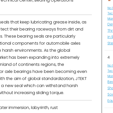
Technical Center, Bearing Operations
No.
Tec
Man
eals that keep lubricating grease inside, as
De
otect their bearing raceways from dirt and
Thr
es. These bearing seals are particularly
in 
tional components for automobile axles
Ste
n harsh environments. As the global
ket has been expanding into extremely
4
nland of continents regions, the
No.
or axle bearings have been becoming even
Tec
Man
th the aim of global standardization, JTEKT
Be
a new seal which can withstand harsh
Sh
thout increasing sliding torque.
So
Eq
ater immersion, labyrinth, rust