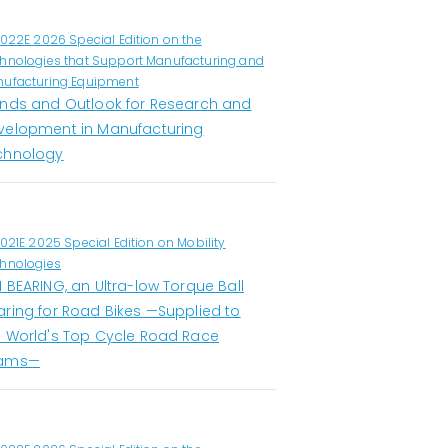
1022E 2026 Special Edition on the
hnologies that Support Manufacturing and
ufacturing Equipment
ends and Outlook for Research and
velopment in Manufacturing
chnology
1021E 2025 Special Edition on Mobility
hnologies
 BEARING, an Ultra-low Torque Ball
aring for Road Bikes —Supplied to
e World's Top Cycle Road Race
ams—