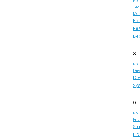
No.
Tec
Man
Fa
Re
Be
8
No.
Dri
De
Sys
9
No.
Env
Stu
Fib