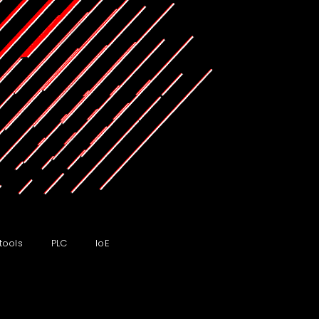
tools
PLC
IoE