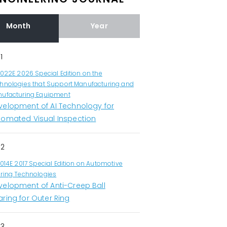
Month
Year
1
1022E 2026 Special Edition on the
hnologies that Support Manufacturing and
ufacturing Equipment
velopment of AI Technology for
tomated Visual Inspection
2
1014E 2017 Special Edition on Automotive
ring Technologies
velopment of Anti-Creep Ball
ring for Outer Ring
3