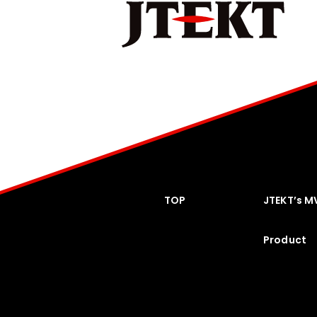
TOP
JTEKT’s M
Product