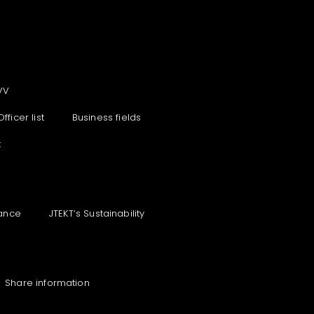
VV
Officer list
Business fields
t
ance
JTEKT‘s Sustainability
Share information