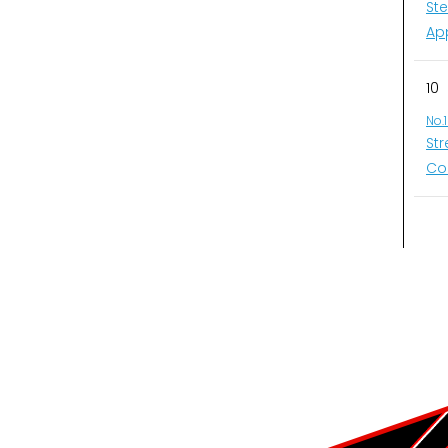
St
Ap
10
No.
St
Co