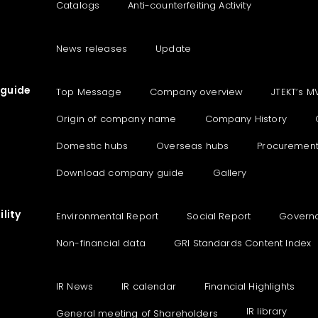
Catalogs
Anti-counterfeiting Activity
News releases
Update
guide
Top Message
Company overview
JTEKT’s M
Origin of company name
Company History
Domestic hubs
Overseas hubs
Procuremen
Download company guide
Gallery
lity
Environmental Report
Social Report
Govern
Non-financial data
GRI Standards Content Index
IR News
IR calendar
Financial Highlights
IR library
General meeting of Shareholders