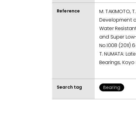
Reference
M. TAKIMOTO, T.
Development o
Water Resistan
and Super Low-
No.1008 (2011) 6
T. NUMATA: Late
Bearings, Koyo 
Search tag
Bearing