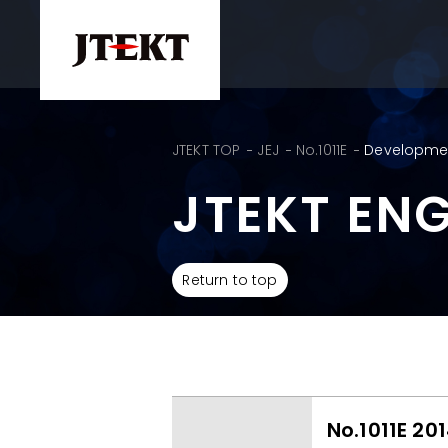
JTEKT TOP
JEJ
No.1011E
Development
JTEKT EN
Return to top
No.1011E 20