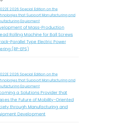
1022E 2026 Special Edition on the
hnologies that Support Manufacturing and
ufacturing Equipment
velopment of Mass-Production
ead Rolling Machine for Ball Screws
Rack-Parallel Type Electric Power
ering (RP-EPS)
1022E 2026 Special Edition on the
hnologies that Support Manufacturing and
ufacturing Equipment
coming a Solutions Provider that
apes the Future of Mobility-Oriented
ciety through Manufacturing and
uipment Development