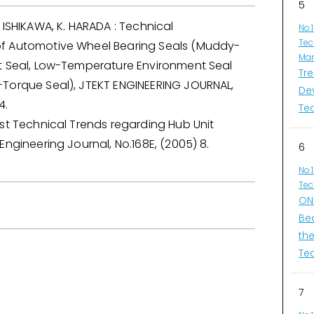
5
 ISHIKAWA, K. HARADA : Technical
No.
Tec
f Automotive Wheel Bearing Seals (Muddy-
Man
t Seal, Low-Temperature Environment Seal
Tr
Torque Seal), JTEKT ENGINEERING JOURNAL,
De
4.
Te
st Technical Trends regarding Hub Unit
Engineering Journal, No.168E, (2005) 8.
6
No.
Tec
ONI
Be
th
Te
7