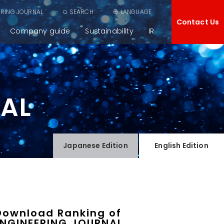
ERING JOURNAL
SEARCH
LANGUAGE
Contact Us
Company guide
Sustainability
IR
NAL
Japanese
Edition
English
Edition
Download Ranking of
ENGINEERING JOURNAL