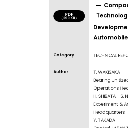
Compact
PDF
Technologi
（299 KB）
Development
Automobile
Category
TECHNICAL REP
Author
T. WAKISAKA
Bearing Unitize
Operations He
H. SHIBATA S. 
Experiment & An
Headquarters
Y. TAKADA