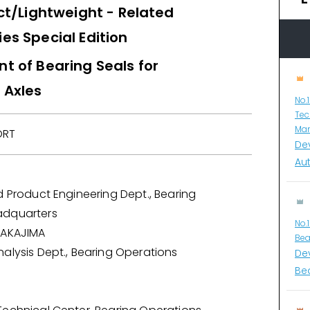
/Lightweight - Related
es Special Edition
 of Bearing Seals for
 Axles
No.
Tec
Man
ORT
De
Au
d Product Engineering Dept., Bearing
adquarters
No.
NAKAJIMA
Bea
alysis Dept., Bearing Operations
De
Bea