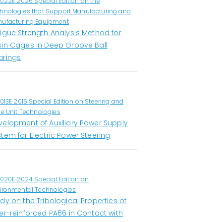
1022E 2026 Special Edition on the
hnologies that Support Manufacturing and
ufacturing Equipment
tigue Strength Analysis Method for
sin Cages in Deep Groove Ball
arings
1013E 2016 Special Edition on Steering and
ve Unit Technologies
velopment of Auxiliary Power Supply
tem for Electric Power Steering
1020E 2024 Special Edition on
ironmental Technologies
dy on the Tribological Properties of
er-reinforced PA66 in Contact with