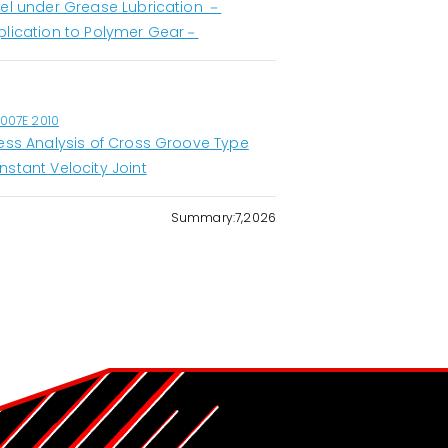
eel under Grease Lubrication －
plication to Polymer Gear－
1007E 2010
ress Analysis of Cross Groove Type
nstant Velocity Joint
Summary:7,2026