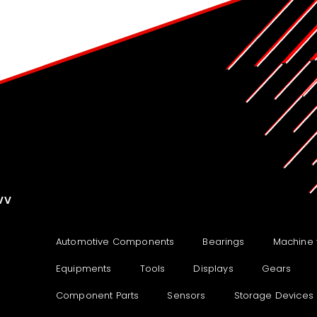
VV
Automotive Components
Bearings
Machine 
Equipments
Tools
Displays
Gears
Component Parts
Sensors
Storage Devices