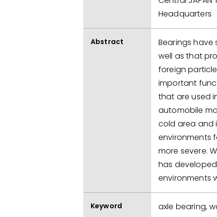
Central JAPAN 
Headquarters
Abstract
Bearings have s
well as that pr
foreign particl
important func
that are used i
automobile mar
cold area and i
environments f
more severe. Wi
has developed 
environments wi
Keyword
axle bearing, w