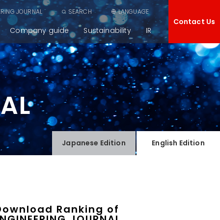
ERING JOURNAL
SEARCH
LANGUAGE
Contact Us
Company guide
Sustainability
IR
NAL
Japanese
Edition
English
Edition
Download Ranking of
ENGINEERING JOURNAL