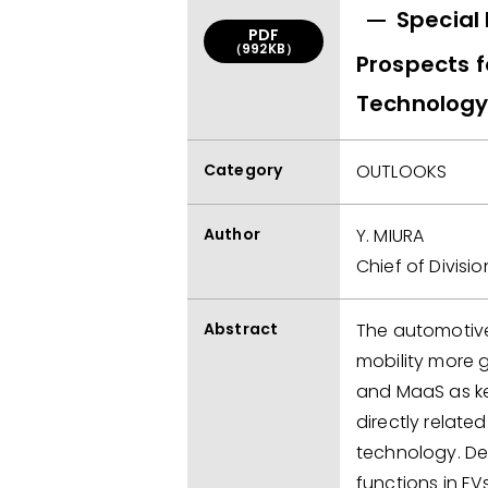
Special 
PDF
（992KB）
Prospects 
Technolog
Category
OUTLOOKS
Author
Y. MIURA
Chief of Divisio
Abstract
The automotive 
mobility more 
and MaaS as key
directly relat
technology. D
functions in EV