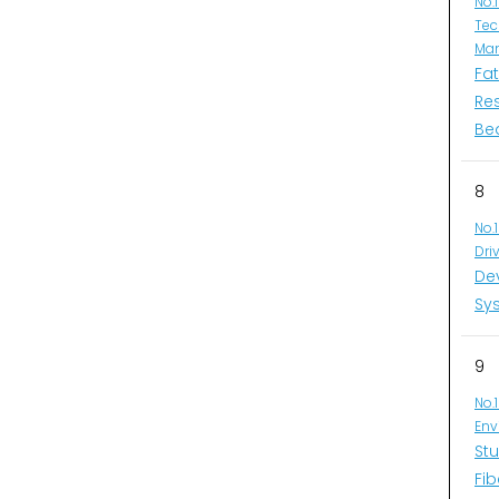
No.
Tec
Man
Fa
Re
Be
8
No.
Dri
De
Sys
9
No.
Env
Stu
Fib