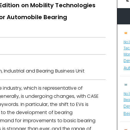
Edition on Mobility Technologies
for Automobile Bearing
y
No.
Tec
Man
De
Au
n, Industrial and Bearing Business Unit
industry, which is representative of
No.
generally, is undergoing changes, with CASE
Bea
words. In particular, the shift to EVs is
De
ed to the development of bearing
Bea
emand for improvements to basic bearing
s is stronger than ever, and the range of