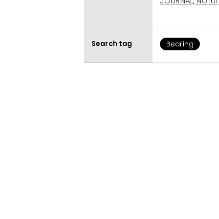
JOURNAL, No.101
Search tag
Bearing