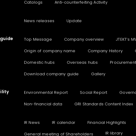
Catalogs
Anti-counterfeiting Activity
News releases
Update
guide
Top Message
Company overview
JTEKT’s M
Origin of company name
Company History
Domestic hubs
Overseas hubs
Procuremen
Download company guide
Gallery
lity
Environmental Report
Social Report
Govern
Non-financial data
GRI Standards Content Index
IR News
IR calendar
Financial Highlights
IR library
General meeting of Shareholders