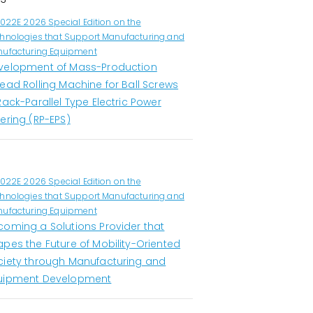
1022E 2026 Special Edition on the
hnologies that Support Manufacturing and
ufacturing Equipment
velopment of Mass-Production
ead Rolling Machine for Ball Screws
Rack-Parallel Type Electric Power
ering (RP-EPS)
1022E 2026 Special Edition on the
hnologies that Support Manufacturing and
ufacturing Equipment
coming a Solutions Provider that
apes the Future of Mobility-Oriented
ciety through Manufacturing and
uipment Development