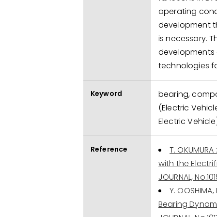
operating condi
development th
is necessary. 
developments a
technologies f
Keyword
bearing, compac
(Electric Vehicl
Electric Vehicle
Reference
T. OKUMURA 
with the Electr
JOURNAL, No.101
Y. OOSHIMA,
Bearing Dynami