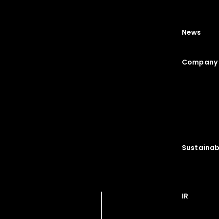
News
Company 
Sustainabi
IR