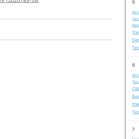
7E (2020) 83-39.
5
No.
Tec
Man
Tr
De
Te
6
No.
Tec
ONI
Be
th
Te
7