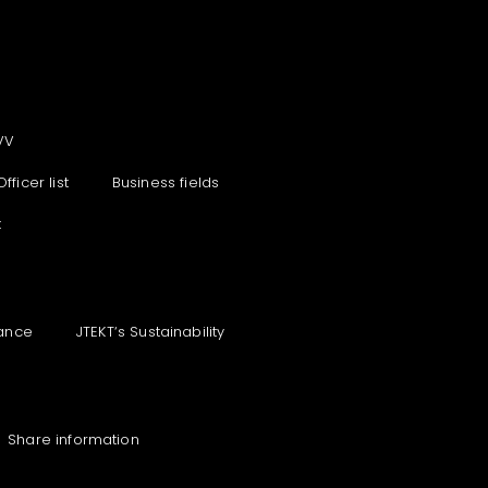
VV
Officer list
Business fields
t
ance
JTEKT‘s Sustainability
Share information