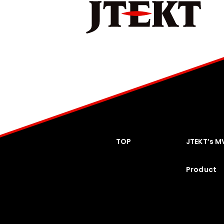
TOP
JTEKT’s M
Product