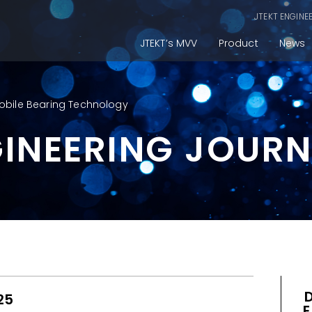
JTEKT ENGINE
JTEKT’s MVV
Product
News
obile Bearing Technology
GINEERING JOUR
25