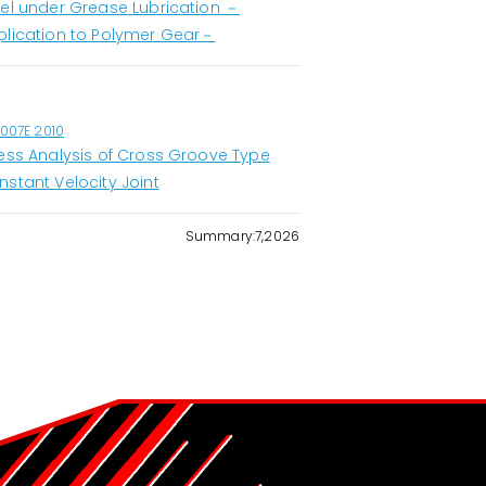
eel under Grease Lubrication －
plication to Polymer Gear－
1007E 2010
ress Analysis of Cross Groove Type
nstant Velocity Joint
Summary:7,2026