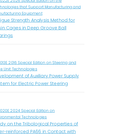
1022E 2026 Special Edition on the
hnologies that Support Manufacturing and
ufacturing Equipment
tigue Strength Analysis Method for
sin Cages in Deep Groove Ball
arings
1013E 2016 Special Edition on Steering and
ve Unit Technologies
velopment of Auxiliary Power Supply
tem for Electric Power Steering
1020E 2024 Special Edition on
ironmental Technologies
dy on the Tribological Properties of
er-reinforced PA66 in Contact with