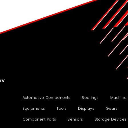
VV
Automotive Components
Bearings
Machine 
Equipments
Tools
Displays
Gears
Component Parts
Sensors
Storage Devices