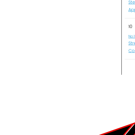
St
Ap
10
No.
St
Co