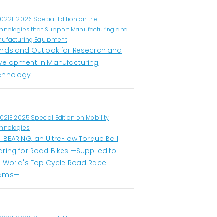
1022E 2026 Special Edition on the
hnologies that Support Manufacturing and
ufacturing Equipment
ends and Outlook for Research and
velopment in Manufacturing
chnology
1021E 2025 Special Edition on Mobility
hnologies
 BEARING, an Ultra-low Torque Ball
aring for Road Bikes —Supplied to
e World's Top Cycle Road Race
ams—