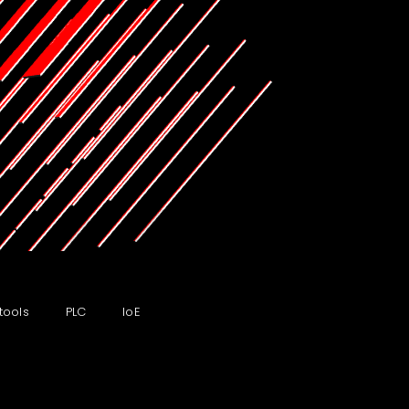
tools
PLC
IoE