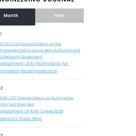
Month
Year
1
1022E 2026 Special Edition on the
hnologies that Support Manufacturing and
ufacturing Equipment
velopment of AI Technology for
tomated Visual Inspection
2
1014E 2017 Special Edition on Automotive
ring Technologies
velopment of Anti-Creep Ball
ring for Outer Ring
3