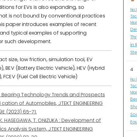
tions for EVs is also expanding, so
No.
at is not bound by conventional practices
Tec
Man
This paper introduces examples of recent
De
nd typical examples of supporting
Thr
or such development.
in 
Ste
t size, low friction, simulation tool, EV
e), BEV (Battery Electric Vehicle), HEV (Hybrid
4
), FCEV (Fuel Cell Electric Vehicle)
No.
Tec
Man
: Bearing Technology Trends and Prospects
Be
ifi cation of Automobiles, JTEKT ENGINEERING
Sh
9E (2023) 65-71.
So
 K. HASEGAWA, T. ONIZUKA : Development of
Eq
cs Analysis System, JTEKT ENGINEERING