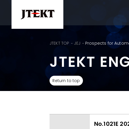
JTEKT TOP
JEJ
Prospects for Autom
JTEKT EN
Return to top
No.1021E 20